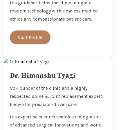
His guidance helps the clinic integrate
modern technology with timeless medical
ethics and compassionate patient care.
Visit Profile
Dr. Himanshu Tyagi
Co-Founder of the clinic and a highly
respected spine & joint replacement expert
known for precision-driven care.
His expertise ensures seamless integration
of advanced surgical innovations and world-