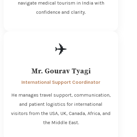
navigate medical tourism in India with
confidence and clarity.
✈️
Mr. Gourav Tyagi
International Support Coordinator
He manages travel support, communication,
and patient logistics for international
visitors from the USA, UK, Canada, Africa, and
the Middle East.