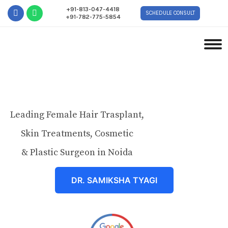
+91-813-047-4418
SCHEDULE CONSULT
+91-782-775-5854
Leading Female Hair Trasplant,
Skin Treatments, Cosmetic
& Plastic Surgeon in Noida
DR. SAMIKSHA TYAGI