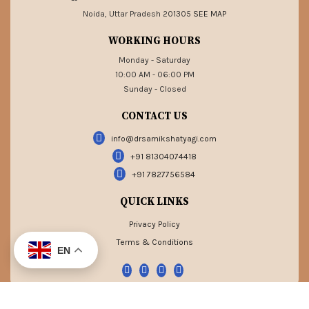
Noida, Uttar Pradesh 201305
SEE MAP
WORKING HOURS
Monday - Saturday
10:00 AM - 06:00 PM
Sunday - Closed
CONTACT US
info@drsamikshatyagi.com
+91 81304074418
+91 7827756584
QUICK LINKS
Privacy Policy
Terms & Conditions
EN