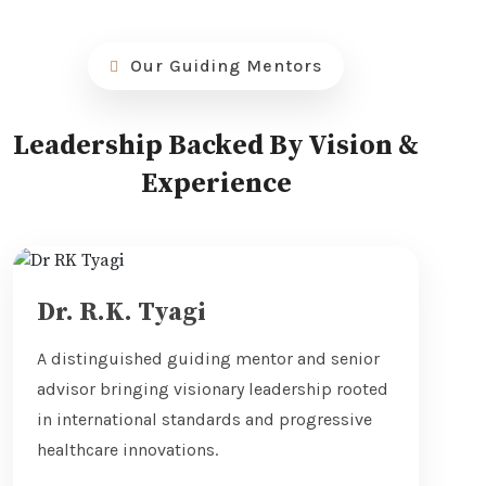
Our Guiding Mentors
Leadership Backed By Vision &
Experience
Dr. R.K. Tyagi
A distinguished guiding mentor and senior
advisor bringing visionary leadership rooted
in international standards and progressive
healthcare innovations.