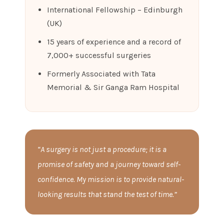
International Fellowship – Edinburgh
(UK)
15 years of experience and a record of
7,000+ successful surgeries
Formerly Associated with Tata
Memorial & Sir Ganga Ram Hospital
“A surgery is not just a procedure; it is a
promise of safety and a journey toward self-
confidence. My mission is to provide natural-
looking results that stand the test of time.”