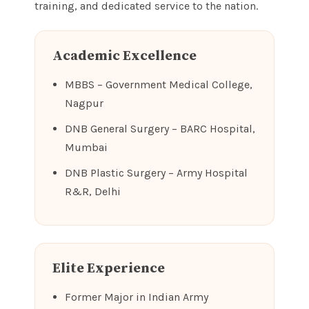
training, and dedicated service to the nation.
Academic Excellence
MBBS – Government Medical College,
Nagpur
DNB General Surgery – BARC Hospital,
Mumbai
DNB Plastic Surgery – Army Hospital
R&R, Delhi
Elite Experience
Former Major in Indian Army