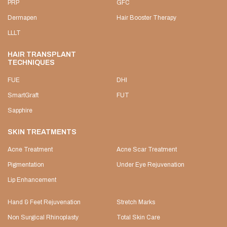
PRP
GFC
Dermapen
Hair Booster Therapy
LLLT
HAIR TRANSPLANT
TECHNIQUES
FUE
DHI
SmartGraft
FUT
Sapphire
SKIN TREATMENTS
Acne Treatment
Acne Scar Treatment
Pigmentation
Under Eye Rejuvenation
Lip Enhancement
Hand & Feet Rejuvenation
Stretch Marks
Non Surgical Rhinoplasty
Total Skin Care