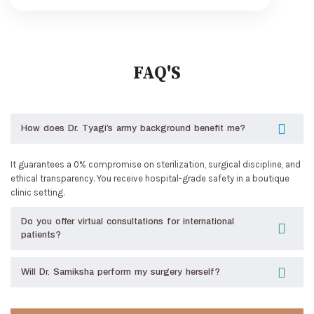
FAQ'S
How does Dr. Tyagi’s army background benefit me?
It guarantees a 0% compromise on sterilization, surgical discipline, and
ethical transparency. You receive hospital-grade safety in a boutique
clinic setting.
Do you offer virtual consultations for international
patients?
Will Dr. Samiksha perform my surgery herself?