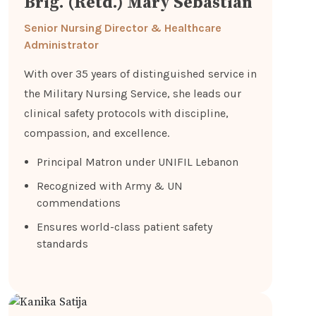
Brig. (Retd.) Mary Sebastian
Senior Nursing Director & Healthcare
Administrator
With over 35 years of distinguished service in
the Military Nursing Service, she leads our
clinical safety protocols with discipline,
compassion, and excellence.
Principal Matron under UNIFIL Lebanon
Recognized with Army & UN
commendations
Ensures world-class patient safety
standards