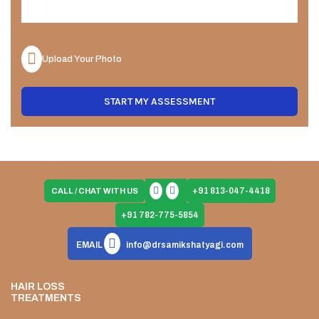
Upload Your Photo
START MY ASSESSMENT
+91 813-047-4418
CALL / CHAT WITH US
+91 782-775-5854
EMAIL
info@drsamikshatyagi.com
HAIR LOSS
TREATMENTS