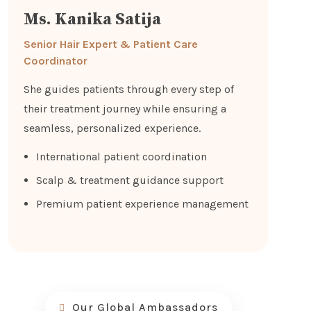
Ms. Kanika Satija
Senior Hair Expert & Patient Care
Coordinator
She guides patients through every step of
their treatment journey while ensuring a
seamless, personalized experience.
International patient coordination
Scalp & treatment guidance support
Premium patient experience management
Our Global Ambassadors