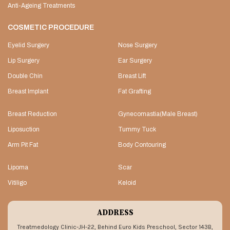
Anti-Ageing Treatments
COSMETIC PROCEDURE
Eyelid Surgery
Nose Surgery
Lip Surgery
Ear Surgery
Double Chin
Breast Lift
Breast Implant
Fat Grafting
Breast Reduction
Gynecomastia(Male Breast)
Liposuction
Tummy Tuck
Arm Pit Fat
Body Contouring
Lipoma
Scar
Vitiligo
Keloid
ADDRESS
Treatmedology Clinic-JH-22, Behind Euro Kids Preschool, Sector 143B,