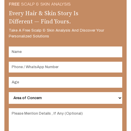
FREE
SCALP & SKIN ANALYSIS
Every Hair & Skin Story Is
Different — Find Yours.
Take A Free Scalp & Skin Analysis And Discover Your
Personalized Solutions