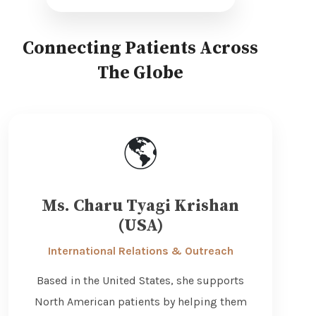
Connecting Patients Across
The Globe
🌎
Ms. Charu Tyagi Krishan
(USA)
International Relations & Outreach
Based in the United States, she supports
North American patients by helping them