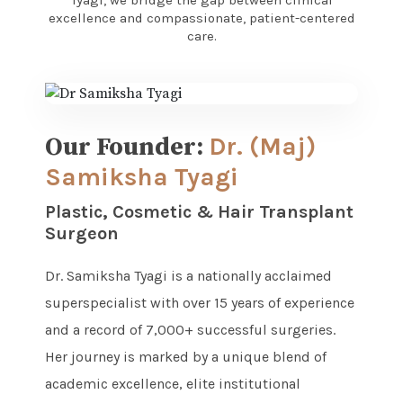
Tyagi, we bridge the gap between clinical
excellence and compassionate, patient-centered
care.
Our Founder:
Dr. (Maj)
Samiksha Tyagi
Plastic, Cosmetic & Hair Transplant
Surgeon
Dr. Samiksha Tyagi is a nationally acclaimed
superspecialist with over 15 years of experience
and a record of 7,000+ successful surgeries.
Her journey is marked by a unique blend of
academic excellence, elite institutional