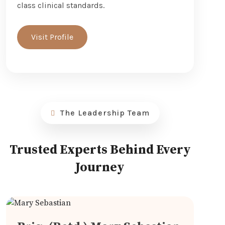
class clinical standards.
Visit Profile
The Leadership Team
Trusted Experts Behind Every
Journey