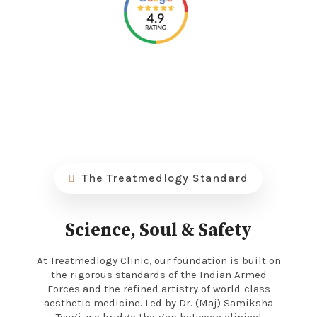
The Treatmedlogy Standard
Science, Soul & Safety
At Treatmedlogy Clinic, our foundation is built on
the rigorous standards of the Indian Armed
Forces and the refined artistry of world-class
aesthetic medicine. Led by Dr. (Maj) Samiksha