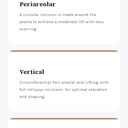
Periareolar
A circular incision is made around the
areola to achieve a moderate lift with less
scarring
Vertical
Circumferential Peri areolar and Lifting with
full lollipop incisions- for optimal elevation
and shaping.