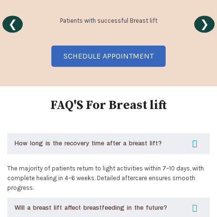
Patients with successful Breast lift
❮
❯
SCHEDULE APPOINTMENT
FAQ'S For Breast lift
How long is the recovery time after a breast lift?
The majority of patients return to light activities within 7–10 days, with
complete healing in 4–6 weeks. Detailed aftercare ensures smooth
progress.
Will a breast lift affect breastfeeding in the future?