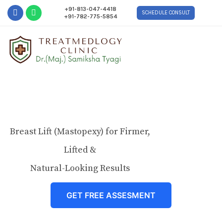
+91-813-047-4418
SCHEDULE CONSULT
+91-782-775-5854
Breast Lift (Mastopexy) for Firmer,
Lifted &
Natural-Looking Results
GET FREE ASSESMENT