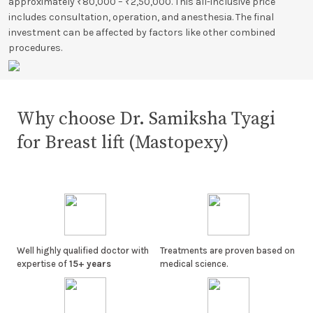
approximately ₹80,000 – ₹2,50,000. This all-inclusive price
includes consultation, operation, and anesthesia. The final
investment can be affected by factors like other combined
procedures.
Why choose Dr. Samiksha Tyagi
for Breast lift (Mastopexy)
Well highly qualified doctor with
Treatments are proven based on
expertise of
15+ years
medical science.