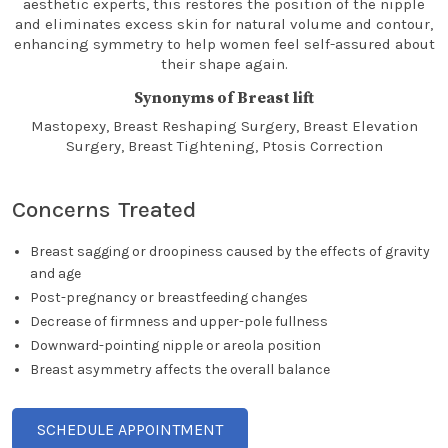
aesthetic experts, this restores the position of the nipple
and eliminates excess skin for natural volume and contour,
enhancing symmetry to help women feel self-assured about
their shape again.
Synonyms of Breast lift
Mastopexy, Breast Reshaping Surgery, Breast Elevation
Surgery, Breast Tightening, Ptosis Correction
Concerns Treated
Breast sagging or droopiness caused by the effects of gravity
and age
Post-pregnancy or breastfeeding changes
Decrease of firmness and upper-pole fullness
Downward-pointing nipple or areola position
Breast asymmetry affects the overall balance
SCHEDULE APPOINTMENT