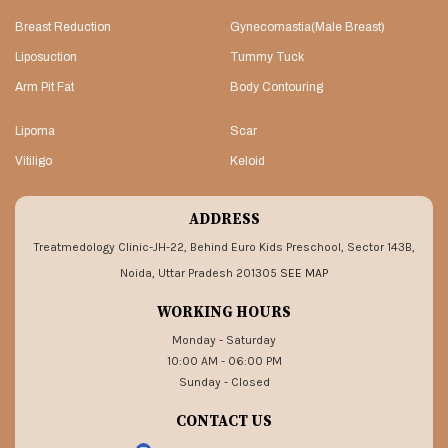
Breast Reduction
Gynecomastia(Male Breast)
Liposuction
Tummy Tuck
Arm Pit Fat
Body Contouring
Lipoma
Scar
Vitiligo
Keloid
ADDRESS
Treatmedology Clinic-JH-22, Behind Euro Kids Preschool, Sector 143B,
Noida, Uttar Pradesh 201305
SEE MAP
WORKING HOURS
Monday - Saturday
10:00 AM - 06:00 PM
Sunday - Closed
CONTACT US