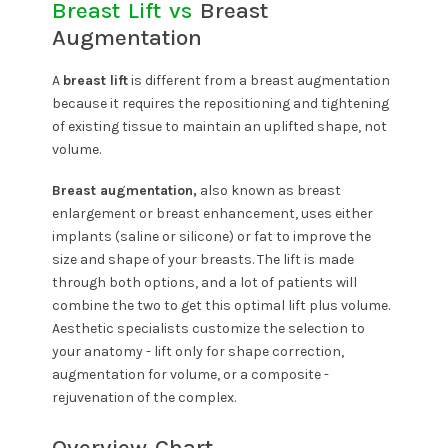
Breast Lift vs
Breast
Augmentation
A
breast lift
is different from a breast augmentation
because it requires the repositioning and tightening
of existing tissue to maintain an uplifted shape, not
volume.
Breast augmentation,
also known as breast
enlargement or breast enhancement, uses either
implants (saline or silicone) or fat to improve the
size and shape of your breasts. The lift is made
through both options, and a lot of patients will
combine the two to get this optimal lift plus volume.
Aesthetic specialists customize the selection to
your anatomy - lift only for shape correction,
augmentation for volume, or a composite -
rejuvenation of the complex.
Overview Chart