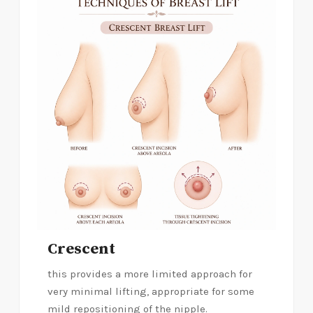
Crescent
this provides a more limited approach for
very minimal lifting, appropriate for some
mild repositioning of the nipple.