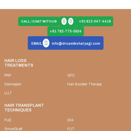
+91 813-047-4418
CALL / CHAT WITH US
+91 782-775-5854
EMAIL
info@drsamikshatyagi.com
HAIR LOSS
TREATMENTS
PRP
GFC
Dermapen
Hair Booster Therapy
LLLT
HAIR TRANSPLANT
TECHNIQUES
FUE
DHI
SmartGraft
FUT