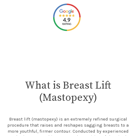
What is Breast Lift
(Mastopexy)
Breast lift (mastopexy) is an extremely refined surgical
procedure that raises and reshapes sagging breasts to a
more youthful, firmer contour. Conducted by experienced