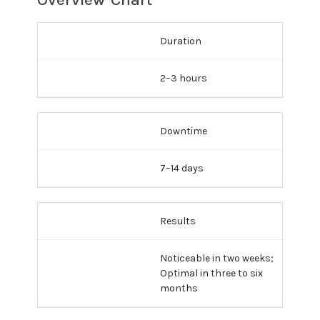
Duration
2–3 hours
Downtime
7–14 days
Results
Noticeable in two weeks;
Optimal in three to six
months