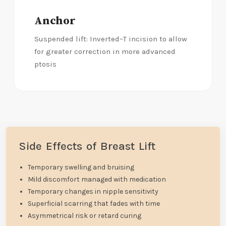
Anchor
Suspended lift: Inverted–T incision to allow
for greater correction in more advanced
ptosis
Side Effects of Breast Lift
Temporary swelling and bruising
Mild discomfort managed with medication
Temporary changes in nipple sensitivity
Superficial scarring that fades with time
Asymmetrical risk or retard curing