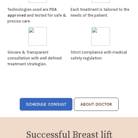
Technologies used are
FDA
Each treatment is tailored to the
approved
and tested for safe &
needs of the patient.
precise care.
Sincere & Transparent
Strict compliance with medical
consultation with well defined
safety regulation.
treatment strategies.
SCHEDULE CONSULT
ABOUT DOCTOR
Successful Breast lift