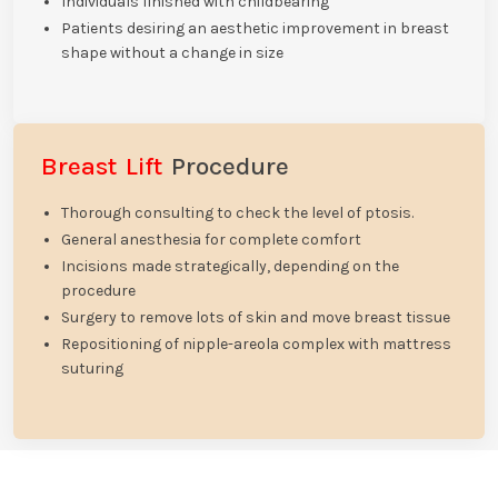
Individuals finished with childbearing
Patients desiring an aesthetic improvement in breast
shape without a change in size
Breast Lift
Procedure
Thorough consulting to check the level of ptosis.
General anesthesia for complete comfort
Incisions made strategically, depending on the
procedure
Surgery to remove lots of skin and move breast tissue
Repositioning of nipple-areola complex with mattress
suturing