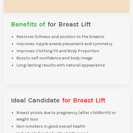
Benefits of
for Breast Lift
Restores fullness and position to the breasts
Improves nipple-areola placement and symmetry
Improves Clothing Fit and Body Proportion
Boosts self-confidence and body image
Long-lasting results with natural appearance
Ideal Candidate
for Breast Lift
Breast ptosis due to pregnancy (after childbirth) or
weight loss
Non-smokers in good overall health