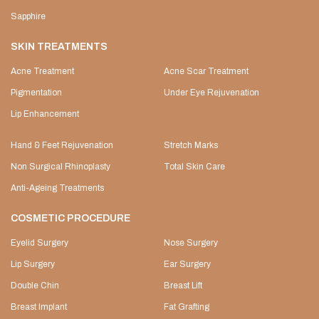
Sapphire
SKIN TREATMENTS
Acne Treatment
Acne Scar Treatment
Pigmentation
Under Eye Rejuvenation
Lip Enhancement
Hand & Feet Rejuvenation
Stretch Marks
Non Surgical Rhinoplasty
Total Skin Care
Anti-Ageing Treatments
COSMETIC PROCEDURE
Eyelid Surgery
Nose Surgery
Lip Surgery
Ear Surgery
Double Chin
Breast Lift
Breast Implant
Fat Grafting