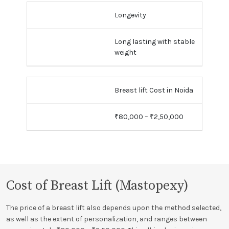
Longevity
Long lasting with stable
weight
Breast lift Cost in Noida
₹80,000 – ₹2,50,000
Cost of Breast Lift (Mastopexy)
The price of a breast lift also depends upon the method selected,
as well as the extent of personalization, and ranges between