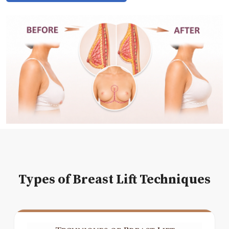
Types of Breast Lift Techniques