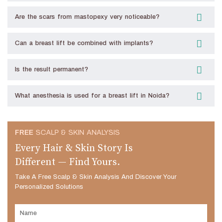
Are the scars from mastopexy very noticeable?
Can a breast lift be combined with implants?
Is the result permanent?
What anesthesia is used for a breast lift in Noida?
FREE
SCALP & SKIN ANALYSIS
Every Hair & Skin Story Is
Different — Find Yours.
Take A Free Scalp & Skin Analysis And Discover Your
Personalized Solutions