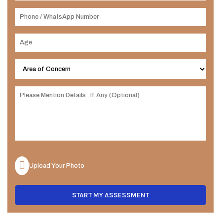
Upload Your Photo
START MY ASSESSMENT