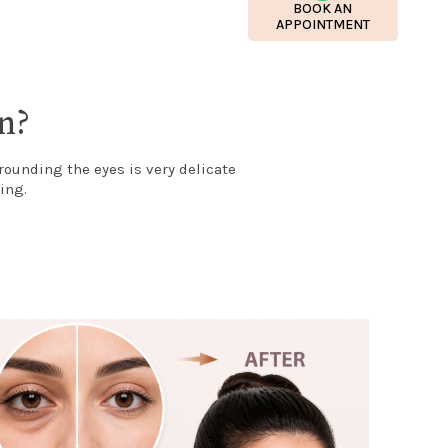
BOOK AN
APPOINTMENT
n?
rounding the eyes is very delicate
ing.