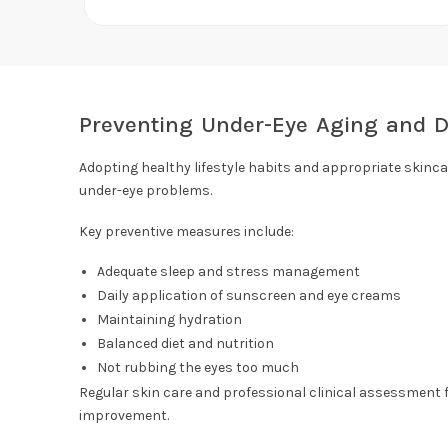
Preventing Under-Eye Aging and D
Adopting healthy lifestyle habits and appropriate skinca
under-eye problems.
Key preventive measures include:
Adequate sleep and stress management
Daily application of sunscreen and eye creams
Maintaining hydration
Balanced diet and nutrition
Not rubbing the eyes too much
Regular skin care and professional clinical assessment f
improvement.