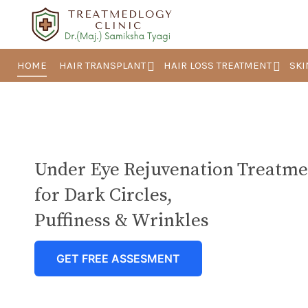
HOME
HAIR TRANSPLANT
HAIR LOSS TREATMENT
SKI
Under Eye Rejuvenation Treatme
for Dark Circles,
Puffiness & Wrinkles
GET FREE ASSESMENT