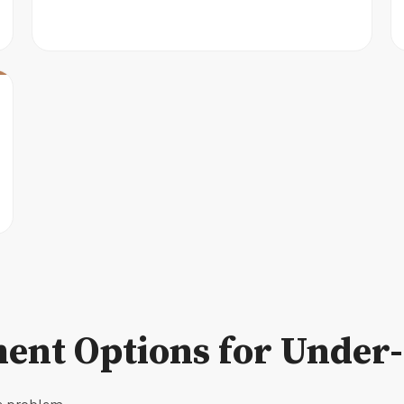
ent Options for Under-