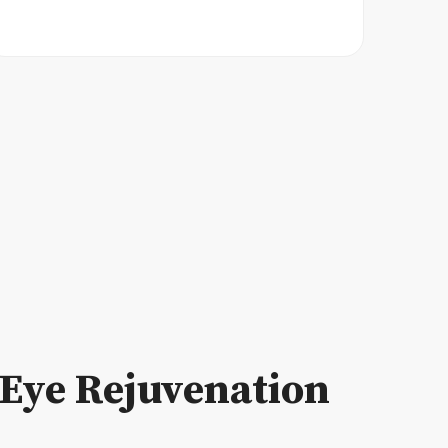
Eye Rejuvenation