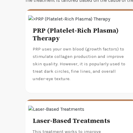
The treatment is tailored based on the cause of t
PRP (Platelet-Rich Plasma)
Therapy
PRP uses your own blood (growth factors) to
stimulate collagen production and improve
skin quality. However, it is popularly used to
treat dark circles, fine lines, and overall
under-eye texture.
Laser-Based Treatments
This treatment works to improve