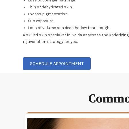
Loss of collagen with age
Thin or dehydrated skin
Excess pigmentation
Sun exposure
Loss of volume or a deep hollow tear trough
A skilled skin specialist in Noida assesses the underlyin
rejuvenation strategy for you.
SCHEDULE APPOINTMENT
Common