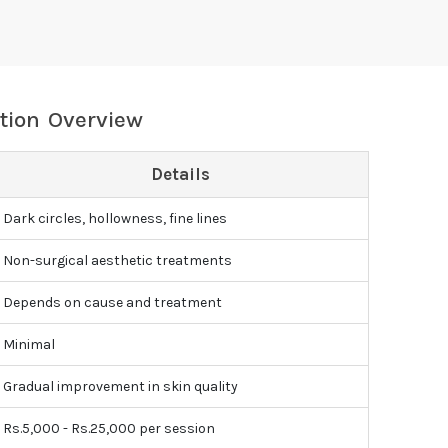
tion Overview
Details
Dark circles, hollowness, fine lines
Non-surgical aesthetic treatments
Depends on cause and treatment
Minimal
Gradual improvement in skin quality
Rs.5,000 - Rs.25,000 per session