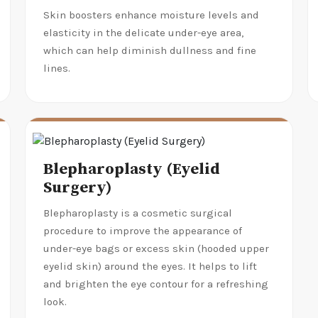
Skin boosters enhance moisture levels and
elasticity in the delicate under-eye area,
which can help diminish dullness and fine
lines.
Blepharoplasty (Eyelid
Surgery)
Blepharoplasty is a cosmetic surgical
procedure to improve the appearance of
under-eye bags or excess skin (hooded upper
eyelid skin) around the eyes. It helps to lift
and brighten the eye contour for a refreshing
look.