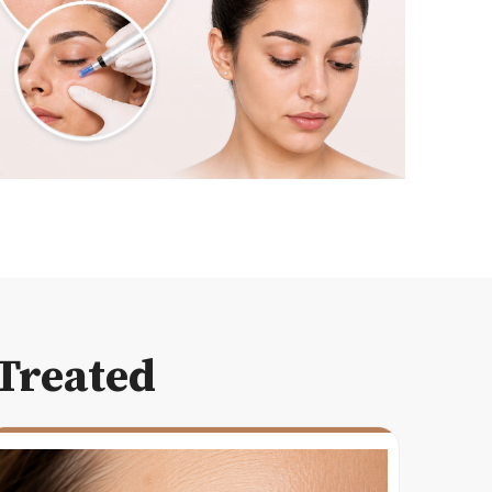
Treated