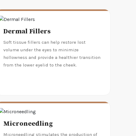
Dermal Fillers
Soft tissue fillers can help restore lost
volume under the eyes to minimize
hollowness and provide a healthier transition
from the lower eyelid to the cheek.
Microneedling
Microneedling stimulates the production of