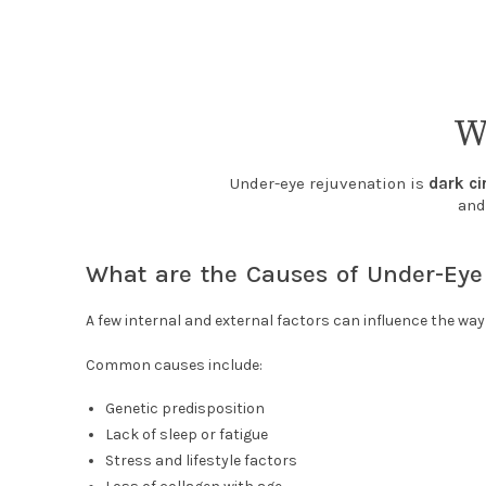
W
Under-eye rejuvenation is
dark ci
and
What are the Causes of Under-Eye
A few internal and external factors can influence the wa
Common causes include:
Genetic predisposition
Lack of sleep or fatigue
Stress and lifestyle factors