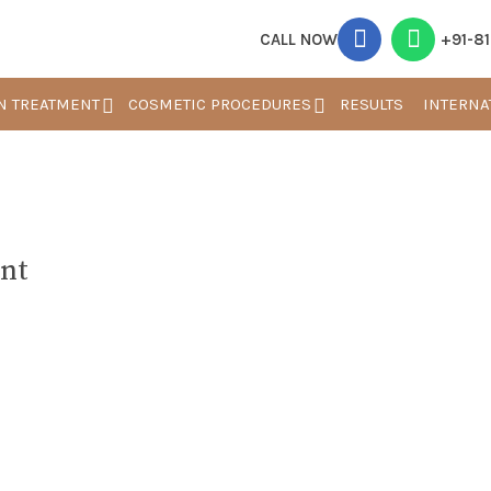
CALL NOW
+91-8
N TREATMENT
COSMETIC PROCEDURES
RESULTS
INTERNA
nt