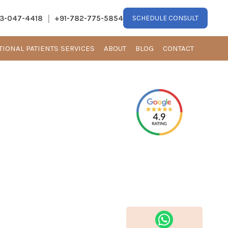
|
13-047-4418
+91-782-775-5854
SCHEDULE CONSULT
TIONAL PATIENTS SERVICES
ABOUT
BLOG
CONTACT