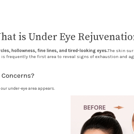
hat is Under Eye Rejuvenatio
rcles, hollowness, fine lines, and tired-looking eyes.
The skin sur
 is frequently the first area to reveal signs of exhaustion and ag
 Concerns?
y our under-eye area appears.