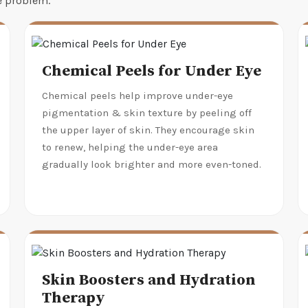
he problem.
Chemical Peels for Under Eye
Chemical peels help improve under-eye
pigmentation & skin texture by peeling off
the upper layer of skin. They encourage skin
to renew, helping the under-eye area
gradually look brighter and more even-toned.
Skin Boosters and Hydration
Therapy