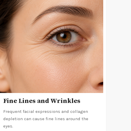
Fine Lines and Wrinkles
Frequent facial expressions and collagen
depletion can cause fine lines around the
eyes.