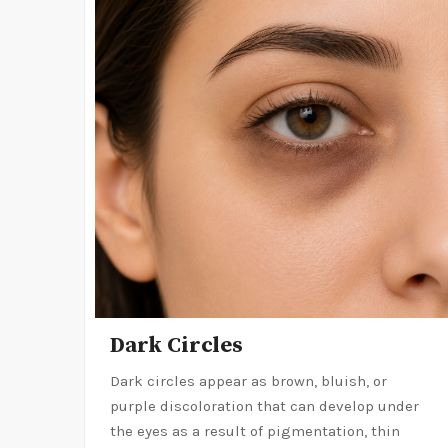
Dark Circles
Dark circles appear as brown, bluish, or
purple discoloration that can develop under
the eyes as a result of pigmentation, thin