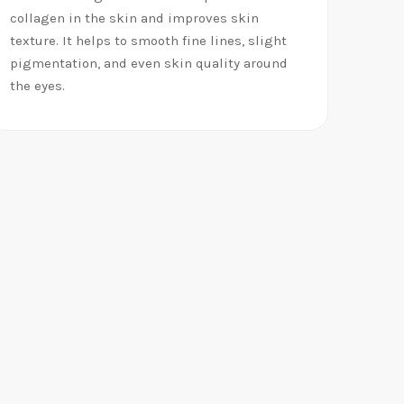
collagen in the skin and improves skin
texture. It helps to smooth fine lines, slight
pigmentation, and even skin quality around
the eyes.