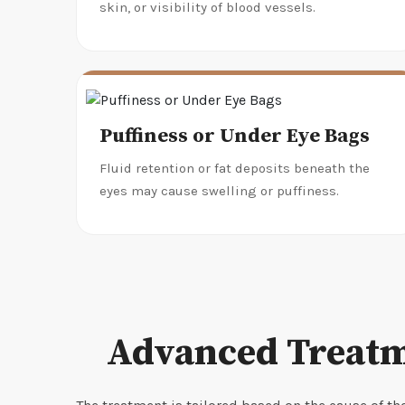
skin, or visibility of blood vessels.
Puffiness or Under Eye Bags
Fluid retention or fat deposits beneath the
eyes may cause swelling or puffiness.
Advanced Treatm