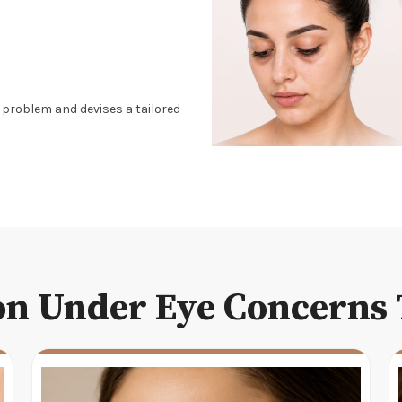
g problem and devises a tailored
 Under Eye Concerns 