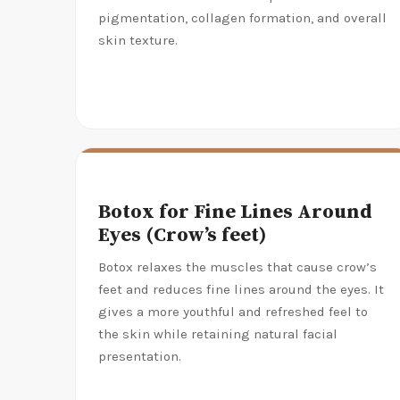
pigmentation, collagen formation, and overall
skin texture.
Botox for Fine Lines Around
Eyes (Crow’s feet)
Botox relaxes the muscles that cause crow’s
feet and reduces fine lines around the eyes. It
gives a more youthful and refreshed feel to
the skin while retaining natural facial
presentation.