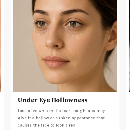
Under Eye Hollowness
Loss of volume in the tear trough area may
give it a hollow or sunken appearance that
causes the face to look tired.