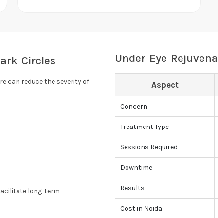
Under Eye Rejuvena
ark Circles
re can reduce the severity of
Aspect
Concern
Treatment Type
Sessions Required
Downtime
Results
acilitate long-term
Cost in Noida