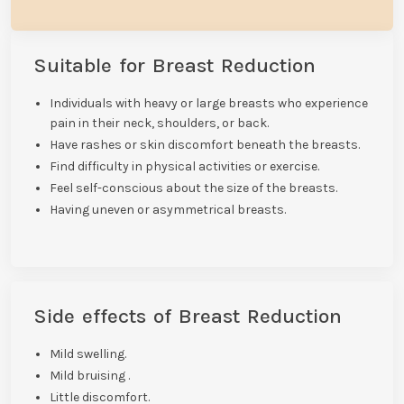
Suitable for Breast Reduction
Individuals with heavy or large breasts who experience
pain in their neck, shoulders, or back.
Have rashes or skin discomfort beneath the breasts.
Find difficulty in physical activities or exercise.
Feel self-conscious about the size of the breasts.
Having uneven or asymmetrical breasts.
Side effects of Breast Reduction
Mild swelling.
Mild bruising .
Little discomfort.