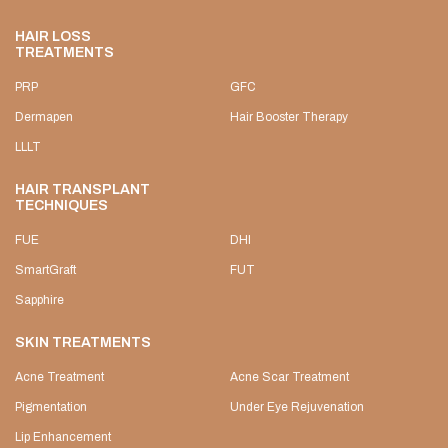
HAIR LOSS
TREATMENTS
PRP
GFC
Dermapen
Hair Booster Therapy
LLLT
HAIR TRANSPLANT
TECHNIQUES
FUE
DHI
SmartGraft
FUT
Sapphire
SKIN TREATMENTS
Acne Treatment
Acne Scar Treatment
Pigmentation
Under Eye Rejuvenation
Lip Enhancement