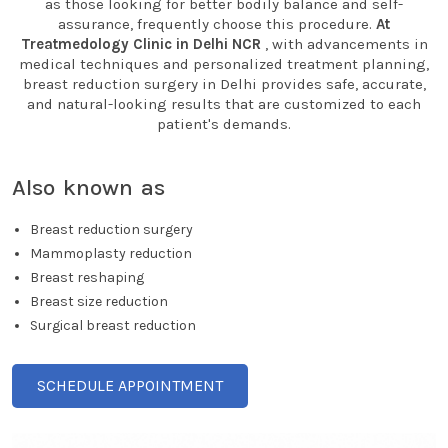
as those looking for better bodily balance and self-
assurance, frequently choose this procedure.
At
Treatmedology Clinic in Delhi NCR
, with advancements in
medical techniques and personalized treatment planning,
breast reduction surgery in Delhi provides safe, accurate,
and natural-looking results that are customized to each
patient's demands.
Also known as
Breast reduction surgery
Mammoplasty reduction
Breast reshaping
Breast size reduction
Surgical breast reduction
SCHEDULE APPOINTMENT