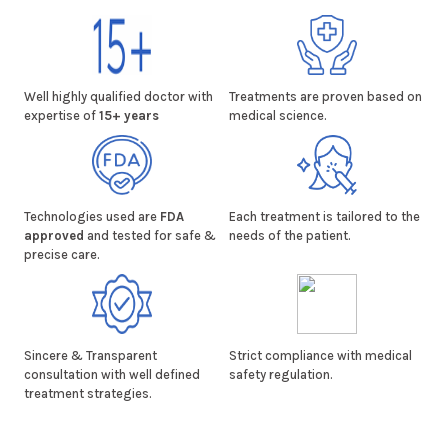
Well highly qualified doctor with
Treatments are proven based on
expertise of
15+ years
medical science.
Technologies used are
FDA
Each treatment is tailored to the
approved
and tested for safe &
needs of the patient.
precise care.
Sincere & Transparent
Strict compliance with medical
consultation with well defined
safety regulation.
treatment strategies.