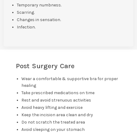
Temporary numbness.
Scarring.
Changes in sensation.
Infection.
Post Surgery Care
Wear a comfortable & supportive bra for proper
healing
Take prescribed medications on time
Rest and avoid strenuous activities
Avoid heavy lifting and exercise
Keep the incision area clean and dry
Do not scratch the treated area
Avoid sleeping on your stomach