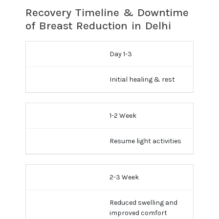
Recovery Timeline & Downtime
of Breast Reduction in Delhi
Day 1-3
Initial healing & rest
1-2 Week
Resume light activities
2-3 Week
Reduced swelling and
improved comfort