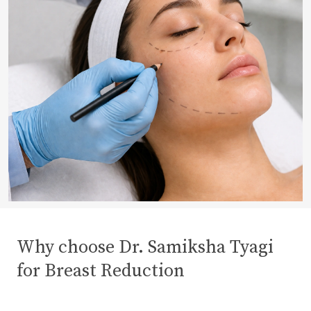
Why choose Dr. Samiksha Tyagi
for Breast Reduction