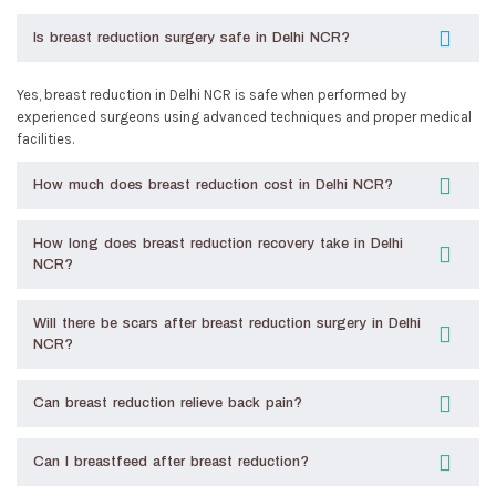
Is breast reduction surgery safe in Delhi NCR?
Yes, breast reduction in Delhi NCR is safe when performed by
experienced surgeons using advanced techniques and proper medical
facilities.
How much does breast reduction cost in Delhi NCR?
How long does breast reduction recovery take in Delhi
NCR?
Will there be scars after breast reduction surgery in Delhi
NCR?
Can breast reduction relieve back pain?
Can I breastfeed after breast reduction?