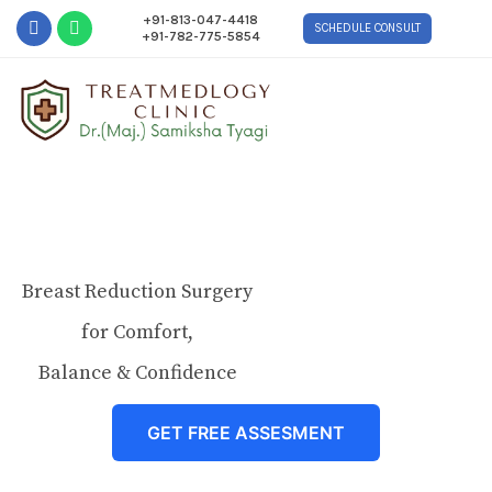
+91-813-047-4418
SCHEDULE CONSULT
+91-782-775-5854
Breast Reduction Surgery
for Comfort,
Balance & Confidence
GET FREE ASSESMENT