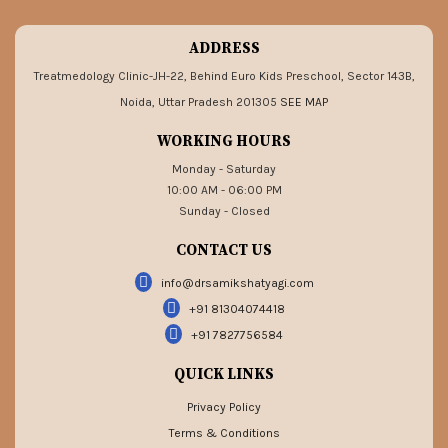
ADDRESS
Treatmedology Clinic-JH-22, Behind Euro Kids Preschool, Sector 143B,
Noida, Uttar Pradesh 201305
SEE MAP
WORKING HOURS
Monday - Saturday
10:00 AM - 06:00 PM
Sunday - Closed
CONTACT US
info@drsamikshatyagi.com
+91 81304074418
+91 7827756584
QUICK LINKS
Privacy Policy
Terms & Conditions