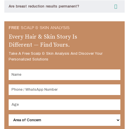
Are breast reduction results permanent?
FREE
SCALP & SKIN ANALYSIS
Every Hair & Skin Story Is
Different — Find Yours.
Take A Free Scalp & Skin Analysis And Discover Your
Personalized Solutions