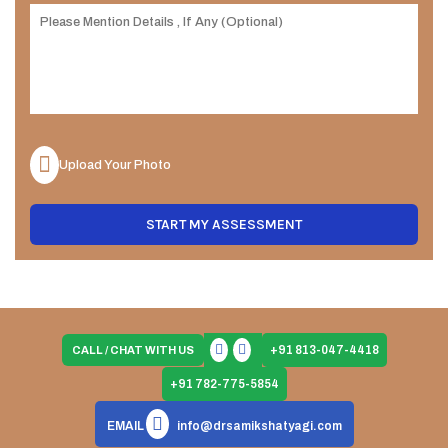
Upload Your Photo
START MY ASSESSMENT
+91 813-047-4418
CALL / CHAT WITH US
+91 782-775-5854
EMAIL
info@drsamikshatyagi.com