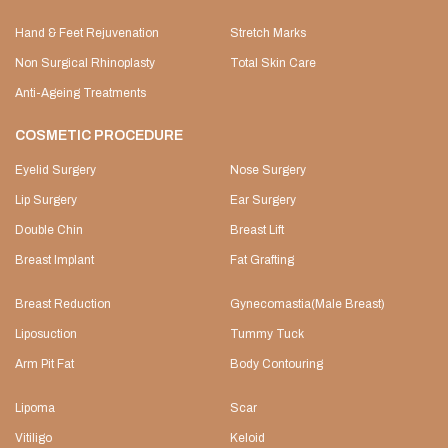
Hand & Feet Rejuvenation
Stretch Marks
Non Surgical Rhinoplasty
Total Skin Care
Anti-Ageing Treatments
COSMETIC PROCEDURE
Eyelid Surgery
Nose Surgery
Lip Surgery
Ear Surgery
Double Chin
Breast Lift
Breast Implant
Fat Grafting
Breast Reduction
Gynecomastia(Male Breast)
Liposuction
Tummy Tuck
Arm Pit Fat
Body Contouring
Lipoma
Scar
Vitiligo
Keloid