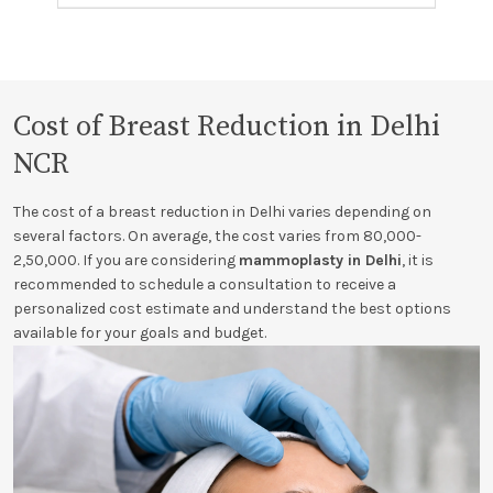
Cost of Breast Reduction in Delhi
NCR
The cost of a breast reduction in Delhi varies depending on
several factors. On average, the cost varies from 80,000-
2,50,000. If you are considering
mammoplasty in Delhi
, it is
recommended to schedule a consultation to receive a
personalized cost estimate and understand the best options
available for your goals and budget.