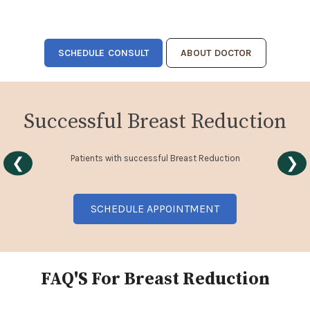
SCHEDULE CONSULT
ABOUT DOCTOR
Successful Breast Reduction
Patients with successful Breast Reduction
❮
❯
SCHEDULE APPOINTMENT
FAQ'S For Breast Reduction