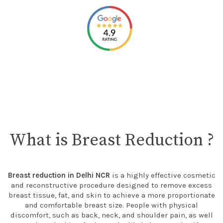
What is Breast Reduction ?
Breast reduction in Delhi NCR
is a highly effective cosmetic
and reconstructive procedure designed to remove excess
breast tissue, fat, and skin to achieve a more proportionate
and comfortable breast size. People with physical
discomfort, such as back, neck, and shoulder pain, as well