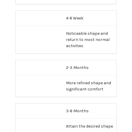
4-6 Week
Noticeable shape and
return to most normal
activities
2-3 Months
More refined shape and
significant comfort
3-6 Months
Attain the desired shape.