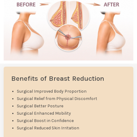
Benefits of Breast Reduction
Surgical Improved Body Proportion
Surgical Relief from Physical Discomfort
Surgical Better Posture
Surgical Enhanced Mobility
Surgical Boost in Confidence
Surgical Reduced Skin Irritation