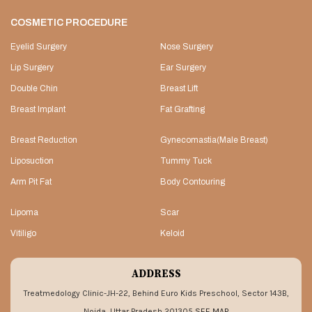
COSMETIC PROCEDURE
Eyelid Surgery
Nose Surgery
Lip Surgery
Ear Surgery
Double Chin
Breast Lift
Breast Implant
Fat Grafting
Breast Reduction
Gynecomastia(Male Breast)
Liposuction
Tummy Tuck
Arm Pit Fat
Body Contouring
Lipoma
Scar
Vitiligo
Keloid
ADDRESS
Treatmedology Clinic-JH-22, Behind Euro Kids Preschool, Sector 143B,
Noida, Uttar Pradesh 201305
SEE MAP