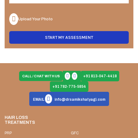
Upload Your Photo
START MY ASSESSMENT
+91 813-047-4418
CALL / CHAT WITH US
+91 782-775-5854
EMAIL
info@drsamikshatyagi.com
HAIR LOSS
TREATMENTS
PRP
GFC