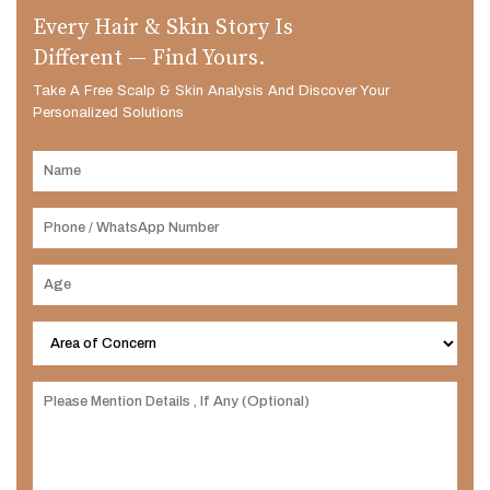
Every Hair & Skin Story Is
Different — Find Yours.
Take A Free Scalp & Skin Analysis And Discover Your
Personalized Solutions