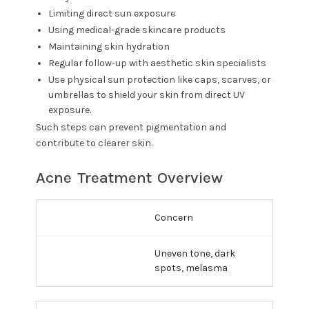
Limiting direct sun exposure
Using medical-grade skincare products
Maintaining skin hydration
Regular follow-up with aesthetic skin specialists
Use physical sun protection like caps, scarves, or
umbrellas to shield your skin from direct UV
exposure.
Such steps can prevent pigmentation and
contribute to clearer skin.
Acne Treatment Overview
Concern
Uneven tone, dark
spots, melasma