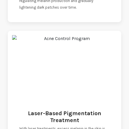
regulating melanin production and gradually
lightening dark patches over time.
Laser-Based Pigmentation
Treatment
With laser treatments, excess melanin in the skin is