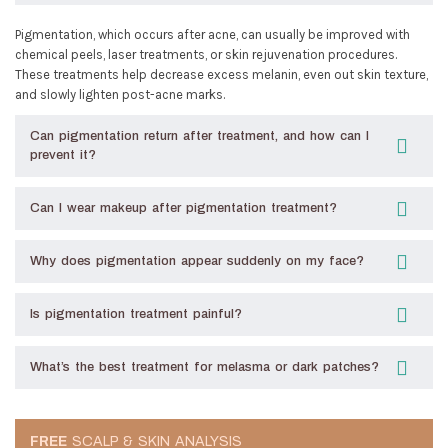
Pigmentation, which occurs after acne, can usually be improved with
chemical peels, laser treatments, or skin rejuvenation procedures.
These treatments help decrease excess melanin, even out skin texture,
and slowly lighten post-acne marks.
Can pigmentation return after treatment, and how can I
prevent it?
Can I wear makeup after pigmentation treatment?
Why does pigmentation appear suddenly on my face?
Is pigmentation treatment painful?
What’s the best treatment for melasma or dark patches?
FREE
SCALP & SKIN ANALYSIS