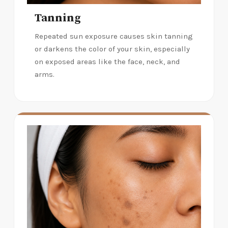
Tanning
Repeated sun exposure causes skin tanning
or darkens the color of your skin, especially
on exposed areas like the face, neck, and
arms.