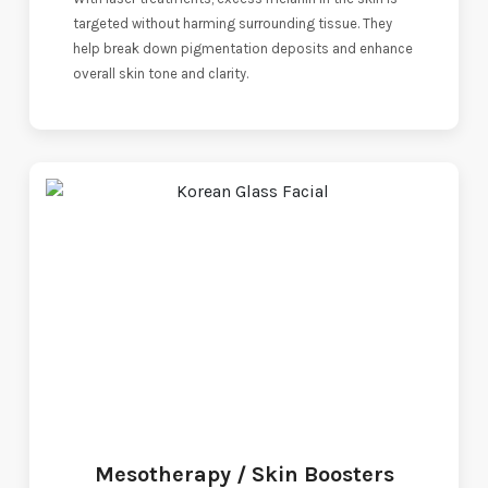
targeted without harming surrounding tissue. They
help break down pigmentation deposits and enhance
overall skin tone and clarity.
Mesotherapy / Skin Boosters