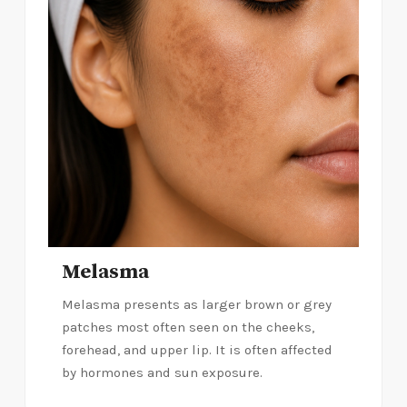
Melasma
Melasma presents as larger brown or grey
patches most often seen on the cheeks,
forehead, and upper lip. It is often affected
by hormones and sun exposure.