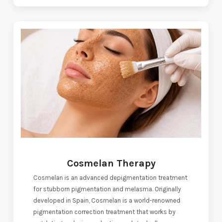
Cosmelan Therapy
Cosmelan is an advanced depigmentation treatment
for stubborn pigmentation and melasma. Originally
developed in Spain, Cosmelan is a world-renowned
pigmentation correction treatment that works by