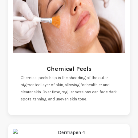
Chemical Peels
Chemical peels help in the shedding of the outer
pigmented layer of skin, allowing for healthier and
clearer skin. Over time, regular sessions can fade dark
spots, tanning, and uneven skin tone.