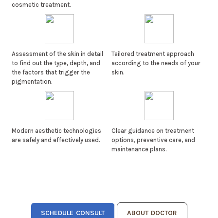
cosmetic treatment.
Assessment of the skin in detail
Tailored treatment approach
to find out the type, depth, and
according to the needs of your
the factors that trigger the
skin.
pigmentation.
Modern aesthetic technologies
Clear guidance on treatment
are safely and effectively used.
options, preventive care, and
maintenance plans.
SCHEDULE CONSULT
ABOUT DOCTOR