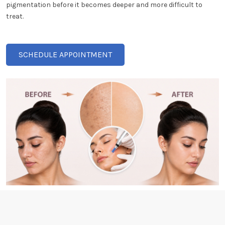
pigmentation before it becomes deeper and more difficult to
treat.
SCHEDULE APPOINTMENT