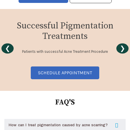
Successful Pigmentation
Treatments
❮
❯
Patients with successful Acne Treatment Procedure
SCHEDULE APPOINTMENT
FAQ'S
How can I treat pigmentation caused by acne scarring?