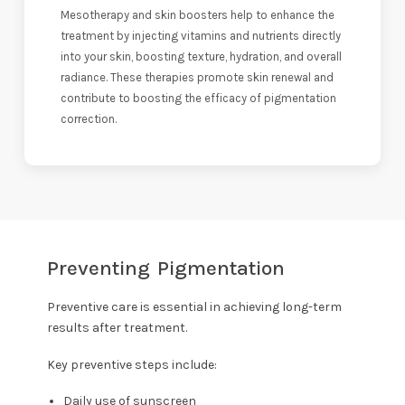
Mesotherapy and skin boosters help to enhance the
treatment by injecting vitamins and nutrients directly
into your skin, boosting texture, hydration, and overall
radiance. These therapies promote skin renewal and
contribute to boosting the efficacy of pigmentation
correction.
Preventing Pigmentation
Preventive care is essential in achieving long-term
results after treatment.
Key preventive steps include:
Daily use of sunscreen