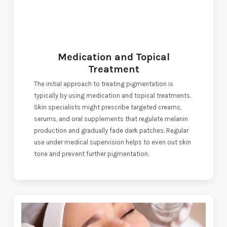
Medication and Topical
Treatment
The initial approach to treating pigmentation is
typically by using medication and topical treatments.
Skin specialists might prescribe targeted creams,
serums, and oral supplements that regulate melanin
production and gradually fade dark patches. Regular
use under medical supervision helps to even out skin
tone and prevent further pigmentation.