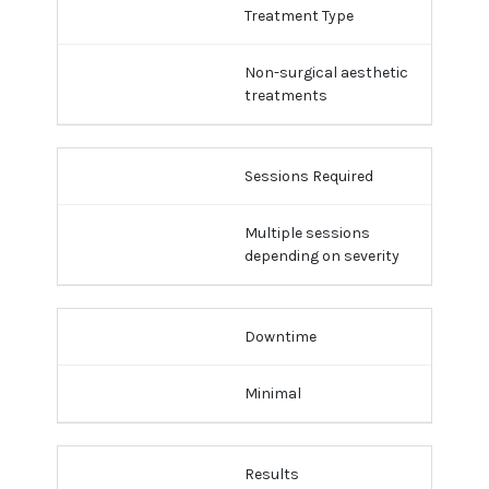
Treatment Type
Non-surgical aesthetic
treatments
Sessions Required
Multiple sessions
depending on severity
Downtime
Minimal
Results