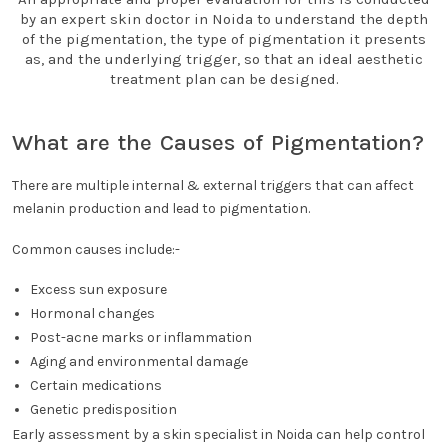
by an expert skin doctor in Noida to understand the depth
of the pigmentation, the type of pigmentation it presents
as, and the underlying trigger, so that an ideal aesthetic
treatment plan can be designed.
What are the Causes of Pigmentation?
There are multiple internal & external triggers that can affect
melanin production and lead to pigmentation.
Common causes include:-
Excess sun exposure
Hormonal changes
Post-acne marks or inflammation
Aging and environmental damage
Certain medications
Genetic predisposition
Early assessment by a skin specialist in Noida can help control