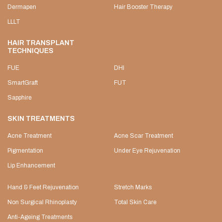
Dermapen
Hair Booster Therapy
LLLT
HAIR TRANSPLANT
TECHNIQUES
FUE
DHI
SmartGraft
FUT
Sapphire
SKIN TREATMENTS
Acne Treatment
Acne Scar Treatment
Pigmentation
Under Eye Rejuvenation
Lip Enhancement
Hand & Feet Rejuvenation
Stretch Marks
Non Surgical Rhinoplasty
Total Skin Care
Anti-Ageing Treatments