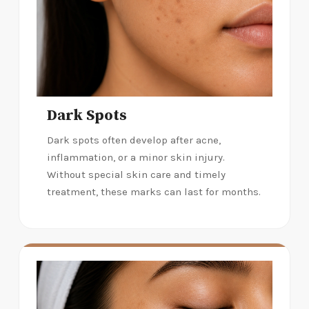
Dark Spots
Dark spots often develop after acne,
inflammation, or a minor skin injury.
Without special skin care and timely
treatment, these marks can last for months.