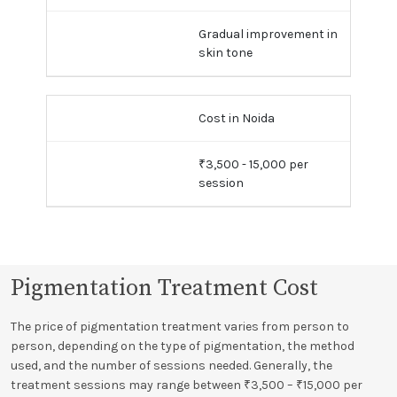
Gradual improvement in
skin tone
Cost in Noida
₹3,500 - 15,000 per
session
Pigmentation Treatment Cost
The price of pigmentation treatment varies from person to
person, depending on the type of pigmentation, the method
used, and the number of sessions needed. Generally, the
treatment sessions may range between ₹3,500 – ₹15,000 per