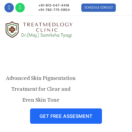
+91-813-047-4418
SCHEDULE CONSULT
+91-782-775-5854
Advanced Skin Pigmentation
Treatment for Clear and
Even Skin Tone
GET FREE ASSESMENT