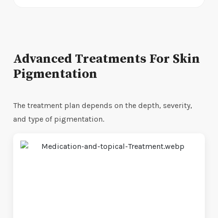
Advanced Treatments For Skin
Pigmentation
The treatment plan depends on the depth, severity,
and type of pigmentation.