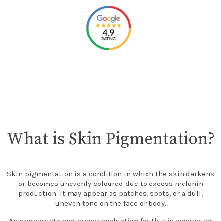
What is Skin Pigmentation?
Skin pigmentation is a condition in which the skin darkens
or becomes unevenly coloured due to excess melanin
production. It may appear as patches, spots, or a dull,
uneven tone on the face or body.
An appropriate and proper evaluation for this is conducted