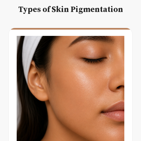
Types of Skin Pigmentation