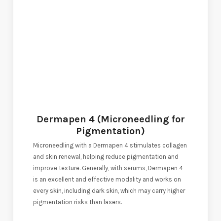
Dermapen 4 (Microneedling for
Pigmentation)
Microneedling with a Dermapen 4 stimulates collagen
and skin renewal, helping reduce pigmentation and
improve texture. Generally, with serums, Dermapen 4
is an excellent and effective modality and works on
every skin, including dark skin, which may carry higher
pigmentation risks than lasers.