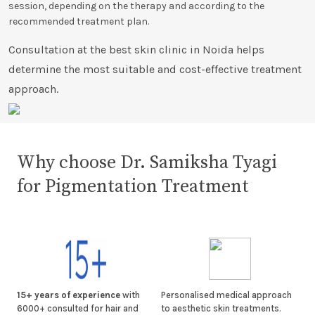
session, depending on the therapy and according to the
recommended treatment plan.
Consultation at the best skin clinic in Noida helps
determine the most suitable and cost-effective treatment
approach.
Why choose Dr. Samiksha Tyagi
for Pigmentation Treatment
15+ years of experience
with
Personalised medical approach
6000+ consulted for hair and
to aesthetic skin treatments.