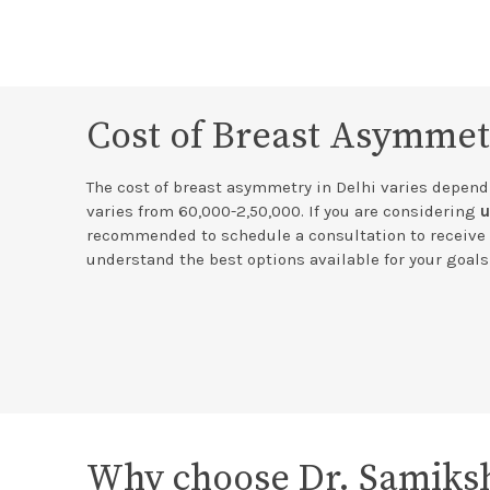
Cost of Breast Asymmet
The cost of breast asymmetry in Delhi varies dependi
varies from 60,000-2,50,000. If you are considering
u
recommended to schedule a consultation to receive 
understand the best options available for your goal
Why choose Dr. Samiksh