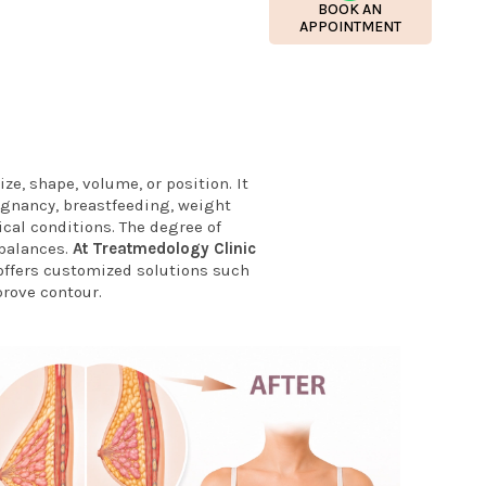
BOOK AN
APPOINTMENT
ze, shape, volume, or position. It
egnancy, breastfeeding, weight
ical conditions. The degree of
mbalances.
At Treatmedology Clinic
ffers customized solutions such
prove contour.