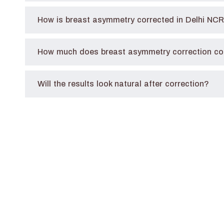
How is breast asymmetry corrected in Delhi NC
How much does breast asymmetry correction cos
Will the results look natural after correction?