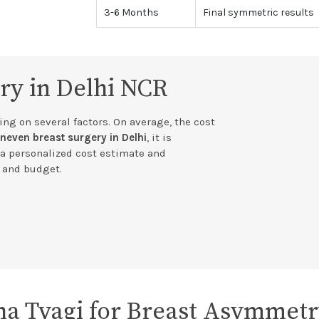
3-6 Months
Final symmetric results
ry in Delhi NCR
ng on several factors. On average, the cost
neven breast surgery in Delhi
, it is
a personalized cost estimate and
s and budget.
a Tyagi for Breast Asymmet