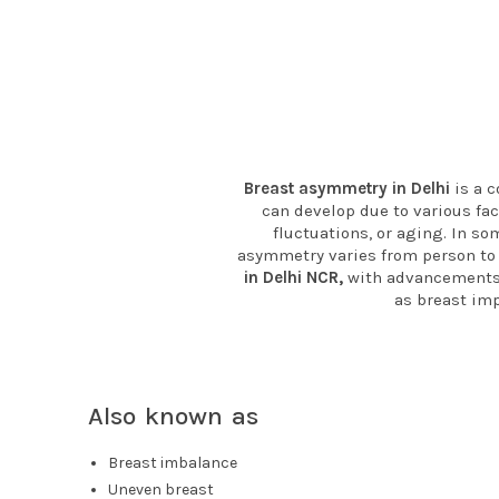
Breast asymmetry in Delhi
is a c
can develop due to various fa
fluctuations, or aging. In so
asymmetry varies from person to 
in Delhi NCR,
with advancements 
as breast imp
Also known as
Breast imbalance
Uneven breast