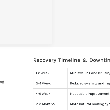
Recovery Timeline & Downtim
1-2 Week
Mild swelling and bruisin
ing
3-4 Week
Reduced swelling and im
4-6 Week
Noticeable improvement 
2-3 Months
More natural-looking sy