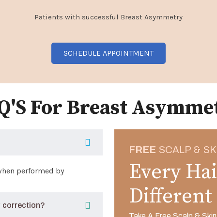
Patients with successful Breast Asymmetry
SCHEDULE APPOINTMENT
Q'S For Breast Asymme
FREE
SCALP & SK
Every Hai
 when performed by
Different
 correction?
Take A Free Scalp & Skin