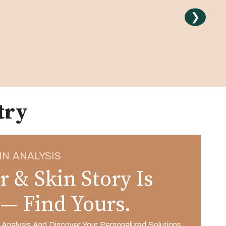
❯
try
IN ANALYSIS
r & Skin Story Is
 — Find Yours.
 Analysis And Discover Your Personalized Solutions