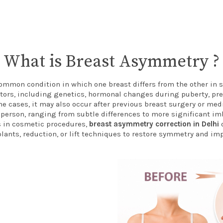
What is Breast Asymmetry ?
ommon condition in which one breast differs from the other in si
ctors, including genetics, hormonal changes during puberty, pr
me cases, it may also occur after previous breast surgery or med
person, ranging from subtle differences to more significant i
in cosmetic procedures,
breast asymmetry correction in Delhi
o
lants, reduction, or lift techniques to restore symmetry and im