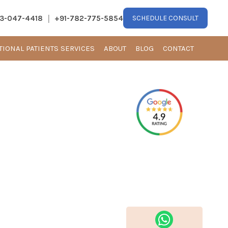
|
13-047-4418
+91-782-775-5854
SCHEDULE CONSULT
TIONAL PATIENTS SERVICES
ABOUT
BLOG
CONTACT