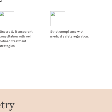
Sincere & Transparent
Strict compliance with
consultation with well
medical safety regulation.
defined treatment
strategies.
try