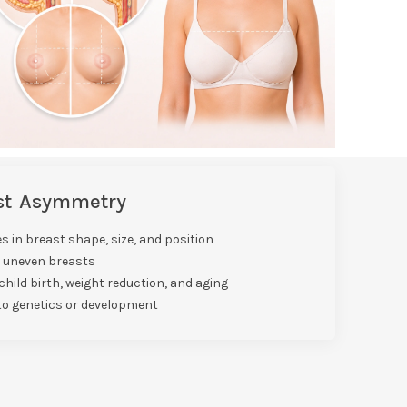
ast Asymmetry
s in breast shape, size, and position
o uneven breasts
hild birth, weight reduction, and aging
to genetics or development