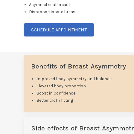
Asymmetrical breast
Disproportionate breast
SCHEDULE APPOINTMENT
Benefits of Breast Asymmetry
Improved body symmetry and balance
Elevated body proportion
Boost in Confidence
Better cloth fitting
Side effects of Breast Asymmetr