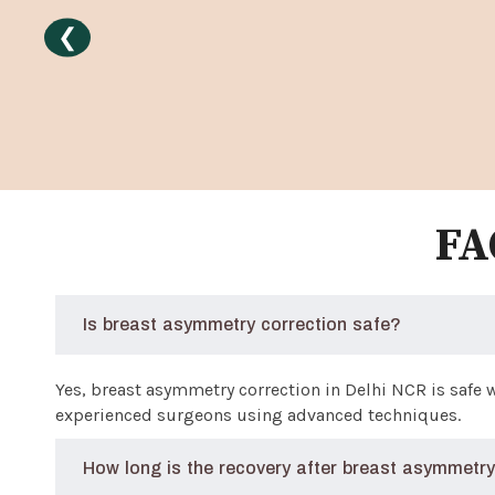
❮
FA
Is breast asymmetry correction safe?
Yes, breast asymmetry correction in Delhi NCR is safe
experienced surgeons using advanced techniques.
How long is the recovery after breast asymmetry