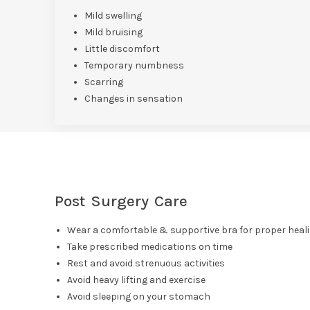
Mild swelling
Mild bruising
Little discomfort
Temporary numbness
Scarring
Changes in sensation
Post Surgery Care
Wear a comfortable & supportive bra for proper heal
Take prescribed medications on time
Rest and avoid strenuous activities
Avoid heavy lifting and exercise
Avoid sleeping on your stomach