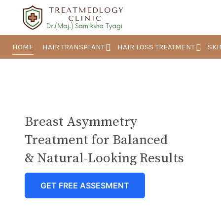
HOME
HAIR TRANSPLANT
HAIR LOSS TREATMENT
SKI
Breast Asymmetry
Treatment for Balanced
& Natural-Looking Results
GET FREE ASSESMENT