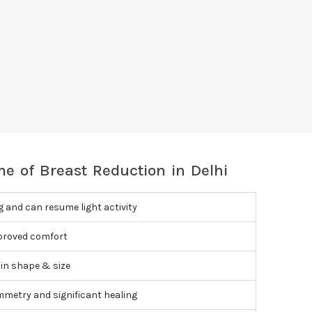
e of Breast Reduction in Delhi
g and can resume light activity
proved comfort
in shape & size
mmetry and significant healing