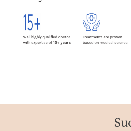
Well highly qualified doctor
Treatments are proven
with expertise of
15+ years
based on medical science.
Su