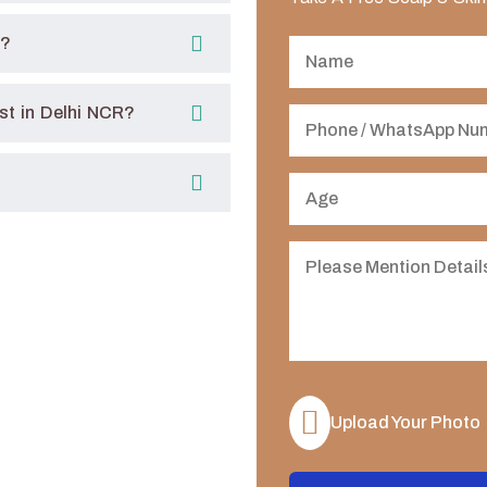
R?
t in Delhi NCR?
Upload Your Photo