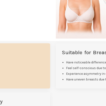
Suitable for Bre
Have noticeable difference
Feel self-conscious due t
Experience asymmetry in c
Have uneven breasts due 
y