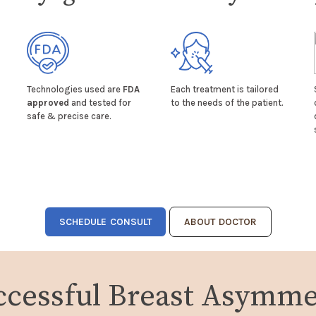
Technologies used are
FDA
Each treatment is tailored
approved
and tested for
to the needs of the patient.
safe & precise care.
SCHEDULE CONSULT
ABOUT DOCTOR
ccessful Breast Asymme