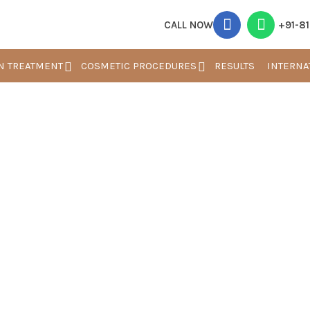
CALL NOW
+91-8
N TREATMENT
COSMETIC PROCEDURES
RESULTS
INTERNA