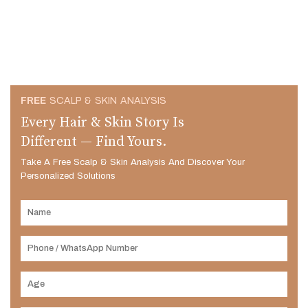
FREE
SCALP & SKIN ANALYSIS
Every Hair & Skin Story Is
Different — Find Yours.
Take A Free Scalp & Skin Analysis And Discover Your
Personalized Solutions