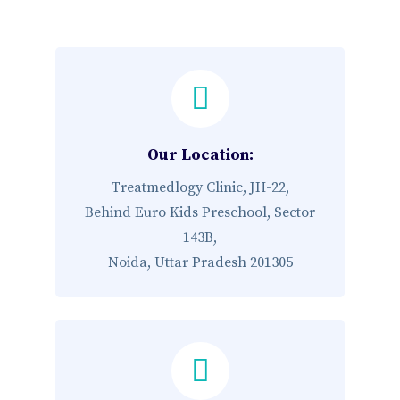
Our Location:
Treatmedlogy Clinic, JH-22,
Behind Euro Kids Preschool, Sector
143B,
Noida, Uttar Pradesh 201305