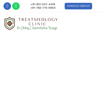
+91-813-047-4418
SCHEDULE CONSULT
+91-782-775-5854
Contact Us
Home
Contact