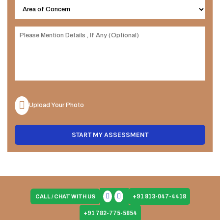
Upload Your Photo
START MY ASSESSMENT
+91 813-047-4418
CALL / CHAT WITH US
+91 782-775-5854