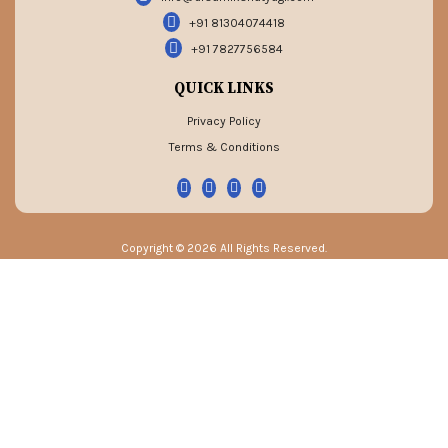
+91 81304074418
+91 7827756584
QUICK LINKS
Privacy Policy
Terms & Conditions
Copyright © 2026 All Rights Reserved.