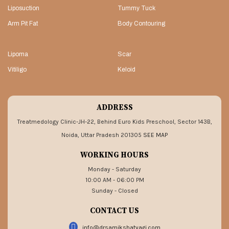
Liposuction
Tummy Tuck
Arm Pit Fat
Body Contouring
Lipoma
Scar
Vitiligo
Keloid
ADDRESS
Treatmedology Clinic-JH-22, Behind Euro Kids Preschool, Sector 143B,
Noida, Uttar Pradesh 201305
SEE MAP
WORKING HOURS
Monday - Saturday
10:00 AM - 06:00 PM
Sunday - Closed
CONTACT US
info@drsamikshatyagi.com