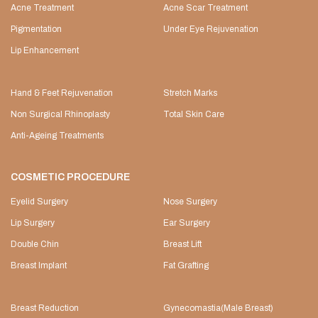
Acne Treatment
Acne Scar Treatment
Pigmentation
Under Eye Rejuvenation
Lip Enhancement
Hand & Feet Rejuvenation
Stretch Marks
Non Surgical Rhinoplasty
Total Skin Care
Anti-Ageing Treatments
COSMETIC PROCEDURE
Eyelid Surgery
Nose Surgery
Lip Surgery
Ear Surgery
Double Chin
Breast Lift
Breast Implant
Fat Grafting
Breast Reduction
Gynecomastia(Male Breast)