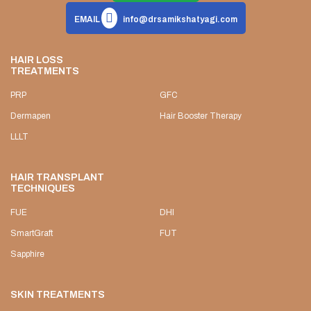
EMAIL
info@drsamikshatyagi.com
HAIR LOSS
TREATMENTS
PRP
GFC
Dermapen
Hair Booster Therapy
LLLT
HAIR TRANSPLANT
TECHNIQUES
FUE
DHI
SmartGraft
FUT
Sapphire
SKIN TREATMENTS