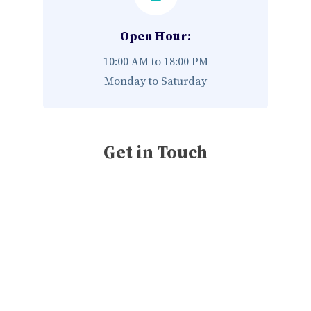
Open Hour:
10:00 AM to 18:00 PM
Monday to Saturday
Get in Touch