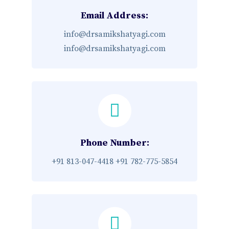
Email Address:
info@drsamikshatyagi.com
info@drsamikshatyagi.com
Phone Number:
+91 813-047-4418
+91 782-775-5854