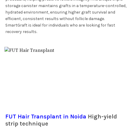
storage canister maintains grafts in a temperature-controlled,
hydrated environment, ensuring higher graft survival and
efficient, consistent results without follicle damage.
SmartGraft is ideal for individuals who are looking for fast
recovery results.
FUT Hair Transplant in Noida
High-yield
strip technique