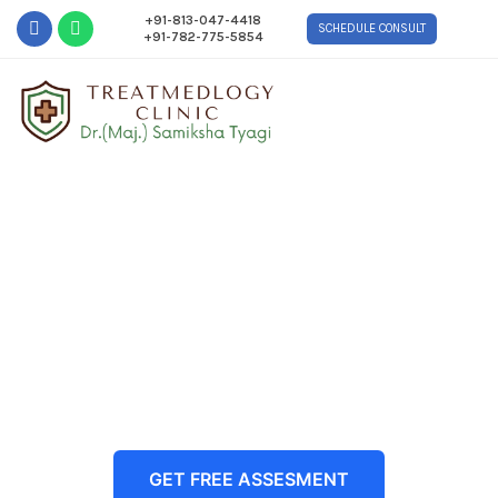
+91-813-047-4418
SCHEDULE CONSULT
+91-782-775-5854
Restore Your Hair, Redefine
Your Confidence with
Advanced, Natural-Looking
Hair Transplant in Delhi NCR
GET FREE ASSESMENT