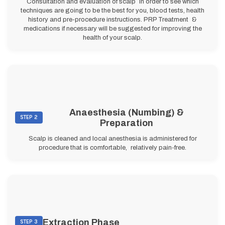
Consultation and evaluation of scalp in order to see which
techniques are going to be the best for you, blood tests, health
history and pre-procedure instructions. PRP Treatment &
medications if necessary will be suggested for improving the
health of your scalp.
Anaesthesia (Numbing) &
STEP 2
Preparation
Scalp is cleaned and local anesthesia is administered for
procedure that is comfortable, relatively pain-free.
Extraction Phase
STEP 3