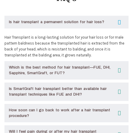
Is hair transplant a permanent solution for hair loss?
Hair Transplant is a long-lasting solution for your hair loss or for male
pattern baldness because the transplanted hair is extracted from the
back of your head, which is resistant to balding, and once it is
transplanted at the balding area, it grows naturally.
Which is the best method for hair transplant—FUE, DHI,
Sapphire, SmartGraft, or FUT?
Is SmartGraft hair transplant better than available hair
transplant techniques like FUE and DHI?
How soon can I go back to work after a hair transplant
procedure?
Will I feel pain during or after my hair transplant