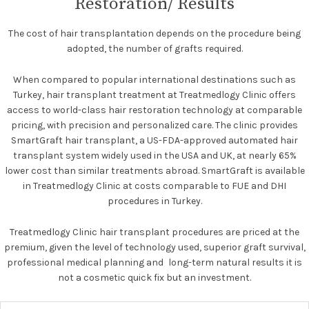
Restoration/ Results
The cost of hair transplantation depends on the procedure being
adopted, the number of grafts required.
When compared to popular international destinations such as
Turkey, hair transplant treatment at Treatmedlogy Clinic offers
access to world-class hair restoration technology at comparable
pricing, with precision and personalized care. The clinic provides
SmartGraft hair transplant, a US-FDA-approved automated hair
transplant system widely used in the USA and UK, at nearly 65%
lower cost than similar treatments abroad. SmartGraft is available
in Treatmedlogy Clinic at costs comparable to FUE and DHI
procedures in Turkey.
Treatmedlogy Clinic hair transplant procedures are priced at the
premium, given the level of technology used, superior graft survival,
professional medical planning and long-term natural results it is
not a cosmetic quick fix but an investment.