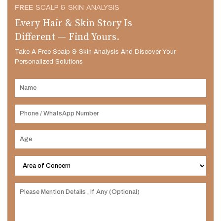
FREE
SCALP & SKIN ANALYSIS
Every Hair & Skin Story Is
Different — Find Yours.
Take A Free Scalp & Skin Analysis And Discover Your
Personalized Solutions