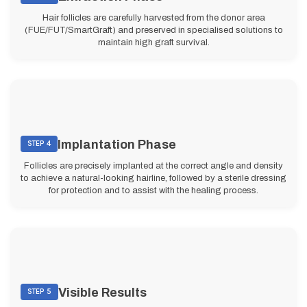
Hair follicles are carefully harvested from the donor area
(FUE/FUT/SmartGraft) and preserved in specialised solutions to
maintain high graft survival.
Implantation Phase
STEP 4
Follicles are precisely implanted at the correct angle and density
to achieve a natural-looking hairline, followed by a sterile dressing
for protection and to assist with the healing process.
Visible Results
STEP 5