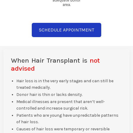
adequate donor
area.
SCHEDULE APPOINTMENT
When Hair Transplant is
not
advised
Hair loss is in the very early stages and can still be
treated medically.
Donor hair is thin or lacks density.
Medical illnesses are present that aren’t well-
controlled and increase surgical risk.
Patients who are young have unpredictable patterns
of hair loss.
Causes of hair loss were temporary or reversible