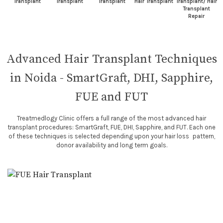
Transplant
Transplant
Transplant
Hair Transplant
Transplant/ Hair
Transplant
Repair
Advanced Hair Transplant Techniques
in Noida - SmartGraft, DHI, Sapphire,
FUE and FUT
Treatmedlogy Clinic offers a full range of the most advanced hair
transplant procedures: SmartGraft, FUE, DHI, Sapphire, and FUT. Each one
of these techniques is selected depending upon your hair loss pattern,
donor availability and long term goals.