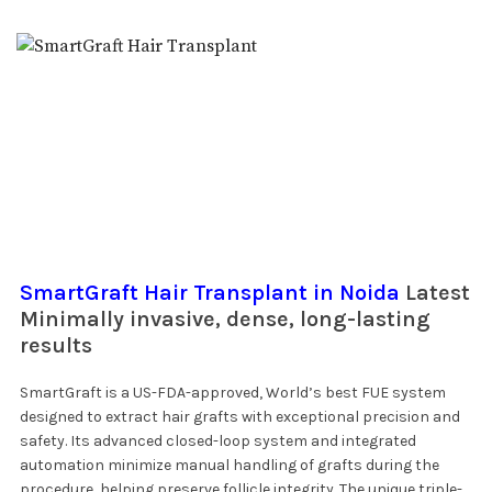
SmartGraft Hair Transplant in Noida
Latest
Minimally invasive, dense, long-lasting
results
SmartGraft is a US-FDA-approved, World’s best FUE system
designed to extract hair grafts with exceptional precision and
safety. Its advanced closed-loop system and integrated
automation minimize manual handling of grafts during the
procedure, helping preserve follicle integrity. The unique triple-