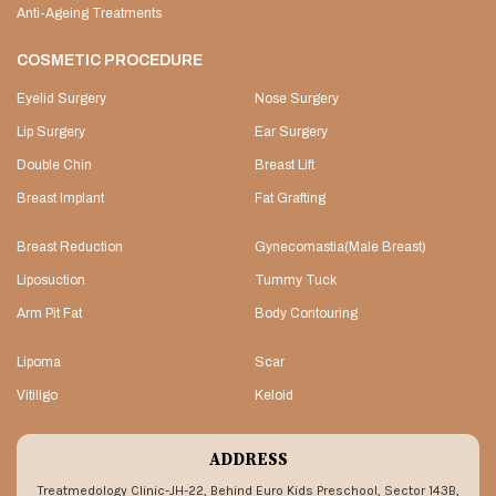
Anti-Ageing Treatments
COSMETIC PROCEDURE
Eyelid Surgery
Nose Surgery
Lip Surgery
Ear Surgery
Double Chin
Breast Lift
Breast Implant
Fat Grafting
Breast Reduction
Gynecomastia(Male Breast)
Liposuction
Tummy Tuck
Arm Pit Fat
Body Contouring
Lipoma
Scar
Vitiligo
Keloid
ADDRESS
Treatmedology Clinic-JH-22, Behind Euro Kids Preschool, Sector 143B,