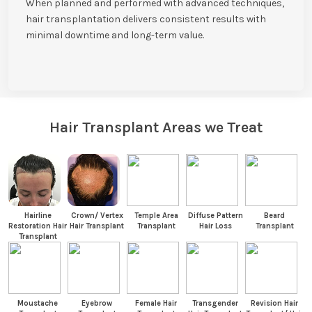
When planned and performed with advanced techniques,
hair transplantation delivers consistent results with
minimal downtime and long-term value.
Hair Transplant Areas we Treat
Hairline
Crown/ Vertex
Temple Area
Diffuse Pattern
Beard
Restoration Hair
Hair Transplant
Transplant
Hair Loss
Transplant
Transplant
Moustache
Eyebrow
Female Hair
Transgender
Revision Hair