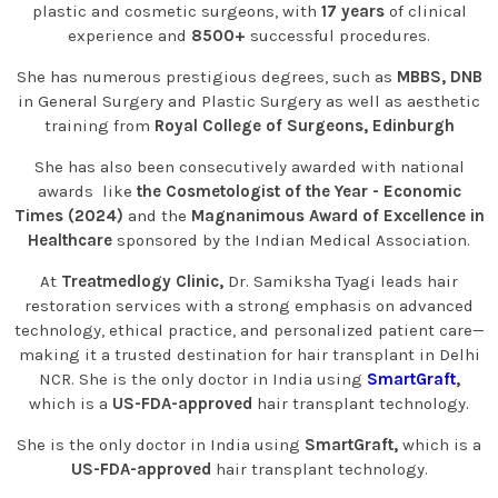
plastic and cosmetic surgeons, with
17 years
of clinical
experience and
8500+
successful procedures.
She has numerous prestigious degrees, such as
MBBS, DNB
in General Surgery and Plastic Surgery as well as aesthetic
training from
Royal College of Surgeons, Edinburgh
She has also been consecutively awarded with national
awards like
the Cosmetologist of the Year - Economic
Times (2024)
and the
Magnanimous Award of Excellence in
Healthcare
sponsored by the Indian Medical Association.
At
Treatmedlogy Clinic,
Dr. Samiksha Tyagi leads hair
restoration services with a strong emphasis on advanced
technology, ethical practice, and personalized patient care—
making it a trusted destination for hair transplant in Delhi
NCR. She is the only doctor in India using
SmartGraft
,
which is a
US-FDA-approved
hair transplant technology.
She is the only doctor in India using
SmartGraft,
which is a
US-FDA-approved
hair transplant technology.