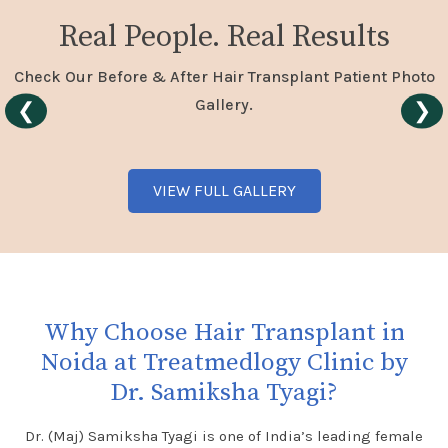
Real People. Real Results
Check Our Before & After Hair Transplant Patient Photo
Gallery.
❮
❯
VIEW FULL GALLERY
Why Choose Hair Transplant in
Noida at Treatmedlogy Clinic by
Dr. Samiksha Tyagi?
Dr. (Maj) Samiksha Tyagi is one of India’s leading female