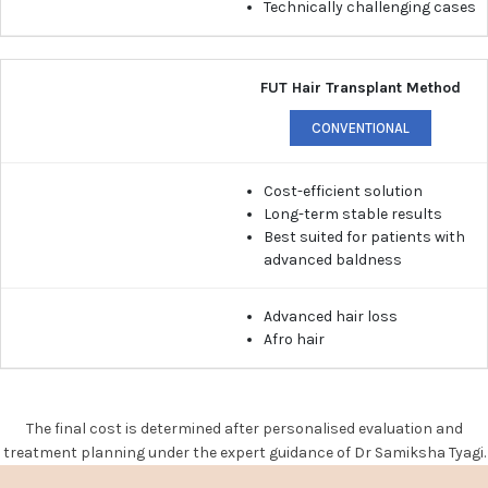
Technically challenging cases
FUT Hair Transplant Method
CONVENTIONAL
Cost-efficient solution
Long-term stable results
Best suited for patients with
advanced baldness
Advanced hair loss
Afro hair
The final cost is determined after personalised evaluation and
treatment planning under the expert guidance of Dr Samiksha Tyagi.