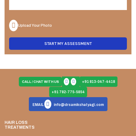
Upload Your Photo
START MY ASSESSMENT
+91 813-047-4418
CALL / CHAT WITH US
+91 782-775-5854
EMAIL
info@drsamikshatyagi.com
HAIR LOSS
TREATMENTS