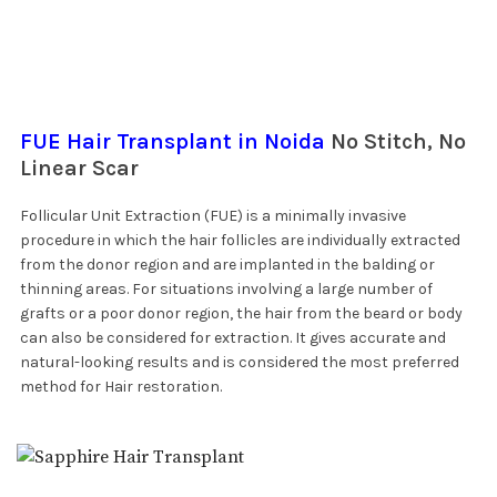
FUE Hair Transplant in Noida
No Stitch, No
Linear Scar
Follicular Unit Extraction (FUE) is a minimally invasive
procedure in which the hair follicles are individually extracted
from the donor region and are implanted in the balding or
thinning areas. For situations involving a large number of
grafts or a poor donor region, the hair from the beard or body
can also be considered for extraction. It gives accurate and
natural-looking results and is considered the most preferred
method for Hair restoration.