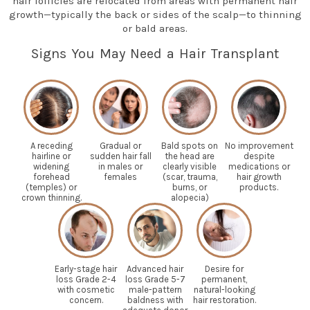
hair follicles are relocated from areas with permanent hair
growth—typically the back or sides of the scalp—to thinning
or bald areas.
Signs You May Need a Hair Transplant
A receding
Gradual or
Bald spots on
No improvement
hairline or
sudden hair fall
the head are
despite
widening
in males or
clearly visible
medications or
forehead
females
(scar, trauma,
hair growth
(temples) or
burns, or
products.
crown thinning.
alopecia)
Early-stage hair
Advanced hair
Desire for
loss Grade 2-4
loss Grade 5-7
permanent,
with cosmetic
male-pattern
natural-looking
concern.
baldness with
hair restoration.