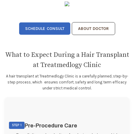
SCHEDULE CONSULT
ABOUT DOCTOR
What to Expect During a Hair Transplant
at Treatmedlogy Clinic
A hair transplant at Treatmedlogy Clinic is a carefully planned, step-by-
step process, which ensures comfort, safety and long term efficacy
under strict medical control.
Pre-Procedure Care
STEP 1