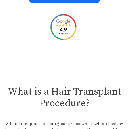
What is a Hair Transplant
Procedure?
A hair transplant is a surgical procedure in which healthy