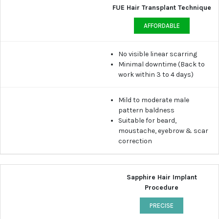
FUE Hair Transplant Technique
AFFORDABLE
No visible linear scarring
Minimal downtime (Back to
work within 3 to 4 days)
Mild to moderate male
pattern baldness
Suitable for beard,
moustache, eyebrow & scar
correction
Sapphire Hair Implant
Procedure
PRECISE