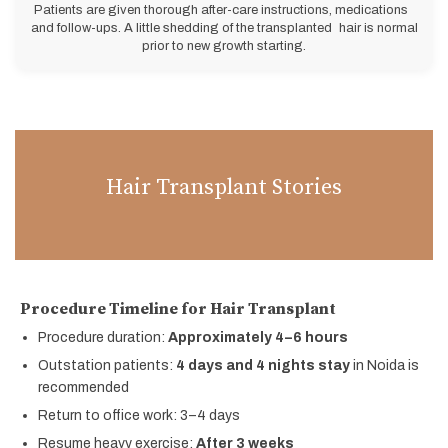
Patients are given thorough after-care instructions, medications
and follow-ups. A little shedding of the transplanted hair is normal
prior to new growth starting.
Hair Transplant Stories
Procedure Timeline for Hair Transplant
Procedure duration:
Approximately 4–6 hours
Outstation patients:
4 days and 4 nights stay
in Noida is
recommended
Return to office work: 3–4 days
Resume heavy exercise:
After 3 weeks