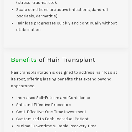
(stress, trauma, etc).
Scalp conditions are active (infections, dandruff,
psoriasis, dermatitis).
Hair loss progresses quickly and continually without
stabilisation
Benefits
of Hair Transplant
Hair transplantation is designed to address hair loss at
its root, offering lasting benefits that extend beyond
appearance.
Increased Self-Esteem and Confidence
Safe and Effective Procedure
Cost-Effective: One-Time Investment
Customized to Each Individual Patient
Minimal Downtime & Rapid Recovery Time