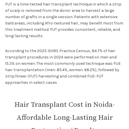
FUT is a time-tested hair transplant technique in which a strip
of scalp is removed from the donor area to harvest a large
number of grafts in a single session. Patients with extensive
bald areas, including Afro-textured hair, may benefit most from
this treatment method. FUT provides consistent, reliable, and
long-lasting results.
According to the 2025 ISHRS Practice Census, 84.7% of hair
transplant procedures in 2024 were performed on men and
15.3% on women. The most commonly used technique was FUE
hair transplantation (men: 85.4%, women: 68.2%), followed by
strip/linear (FUT) harvesting and combined FUE–FUT
approaches in select cases
Hair Transplant Cost in Noida-
Affordable Long-Lasting Hair