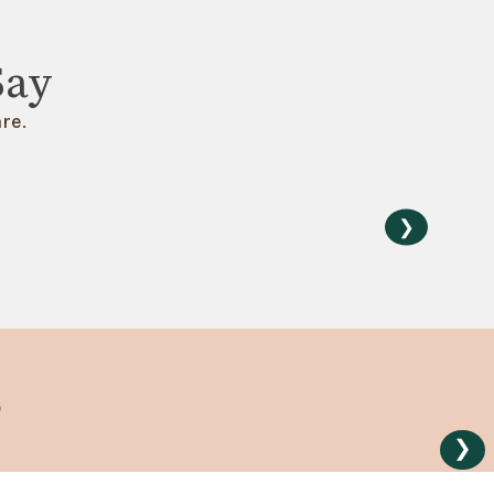
Say
re.
❯
s
❯