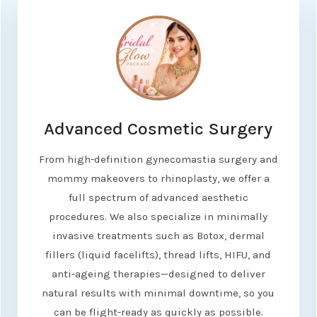
Advanced Cosmetic Surgery
From high-definition gynecomastia surgery and
mommy makeovers to rhinoplasty, we offer a
full spectrum of advanced aesthetic
procedures. We also specialize in minimally
invasive treatments such as Botox, dermal
fillers (liquid facelifts), thread lifts, HIFU, and
anti-ageing therapies—designed to deliver
natural results with minimal downtime, so you
can be flight-ready as quickly as possible.