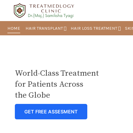
HOME
HAIR TRANSPLANT
HAIR LOSS TREATMENT
SKI
World-Class Treatment
for Patients Across
the Globe
GET FREE ASSESMENT