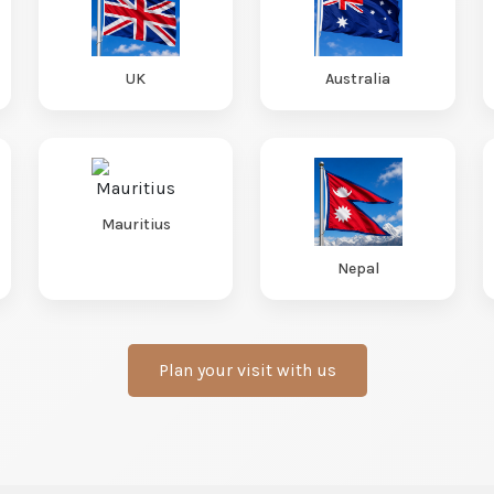
UK
Australia
Mauritius
Nepal
Plan your visit with us