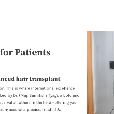
for Patients
nced hair transplant
on. This is where international excellence
 Led by Dr. (Maj) Samiksha Tyagi, a bold and
ival all others in the field—offering you
on; accurate, precise, trusted &