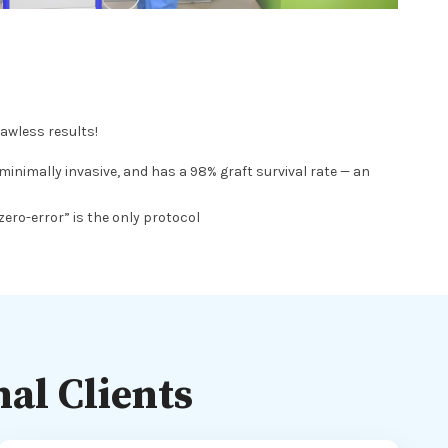
lawless results!
inimally invasive, and has a 98% graft survival rate — an
zero-error” is the only protocol
al Clients