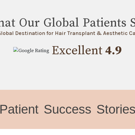
at Our Global Patients 
Global Destination for Hair Transplant & Aesthetic Ca
Excellent
4.9
Patient Success Storie