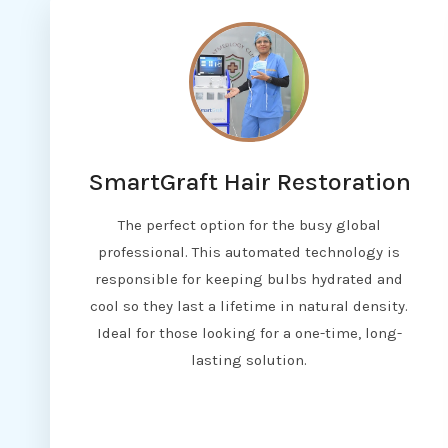
SmartGraft Hair Restoration
The perfect option for the busy global
professional. This automated technology is
responsible for keeping bulbs hydrated and
cool so they last a lifetime in natural density.
Ideal for those looking for a one-time, long-
lasting solution.