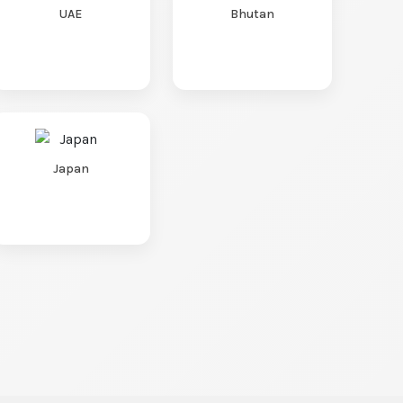
UAE
Bhutan
Japan