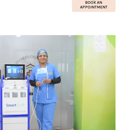
BOOK AN
APPOINTMENT