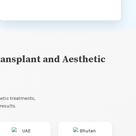
ransplant and Aesthetic
hetic treatments,
results.