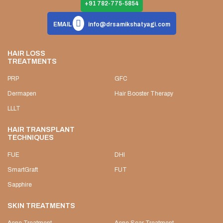
+91 782-775-5854
EMAIL
info@drsamikshatyagi.com
HAIR LOSS
TREATMENTS
PRP
GFC
Dermapen
Hair Booster Therapy
LLLT
HAIR TRANSPLANT
TECHNIQUES
FUE
DHI
SmartGraft
FUT
Sapphire
SKIN TREATMENTS