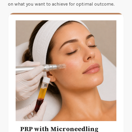
on what you want to achieve for optimal outcome.
PRP with Microneedling