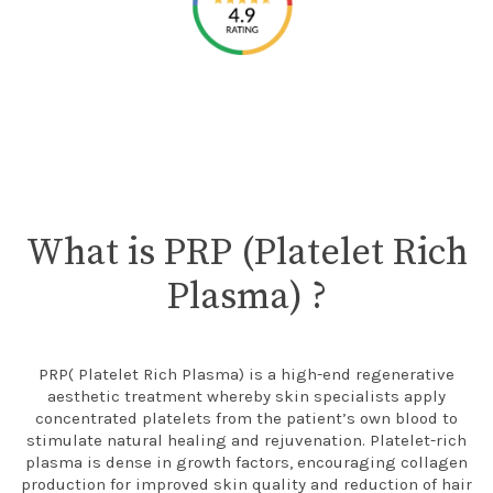
What is PRP (Platelet Rich
Plasma) ?
PRP( Platelet Rich Plasma) is a high-end regenerative
aesthetic treatment whereby skin specialists apply
concentrated platelets from the patient’s own blood to
stimulate natural healing and rejuvenation. Platelet-rich
plasma is dense in growth factors, encouraging collagen
production for improved skin quality and reduction of hair