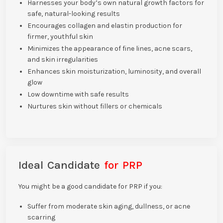
Harnesses your body’s own natural growth factors for
safe, natural-looking results
Encourages collagen and elastin production for
firmer, youthful skin
Minimizes the appearance of fine lines, acne scars,
and skin irregularities
Enhances skin moisturization, luminosity, and overall
glow
Low downtime with safe results
Nurtures skin without fillers or chemicals
Ideal Candidate
for PRP
You might be a good candidate for PRP if you:
Suffer from moderate skin aging, dullness, or acne
scarring