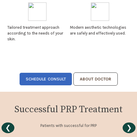
Tailored treatment approach
Modern aesthetic technologies
according to the needs of your
are safely and effectively used.
skin.
SCHEDULE CONSULT
ABOUT DOCTOR
Successful PRP Treatment
Patients with successful for PRP
❮
❯