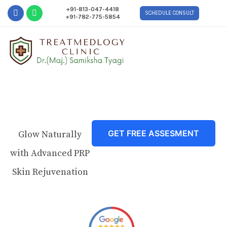
+91-813-047-4418
SCHEDULE CONSULT
+91-782-775-5854
GET FREE ASSESMENT
Glow Naturally
with Advanced PRP
Skin Rejuvenation