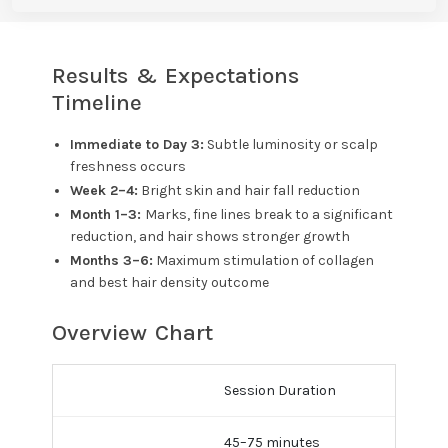
Results & Expectations
Timeline
Immediate to Day 3:
Subtle luminosity or scalp
freshness occurs
Week 2–4:
Bright skin and hair fall reduction
Month 1–3:
Marks, fine lines break to a significant
reduction, and hair shows stronger growth
Months 3–6:
Maximum stimulation of collagen
and best hair density outcome
Overview Chart
Session Duration
45–75 minutes