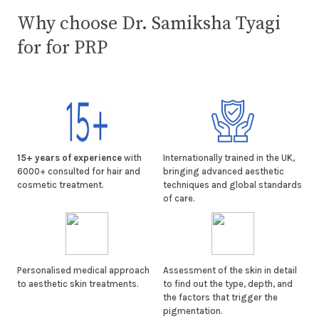
Why choose Dr. Samiksha Tyagi
for for PRP
15+ years of experience
with
Internationally trained in the UK,
6000+ consulted for hair and
bringing advanced aesthetic
cosmetic treatment.
techniques and global standards
of care.
Personalised medical approach
Assessment of the skin in detail
to aesthetic skin treatments.
to find out the type, depth, and
the factors that trigger the
pigmentation.