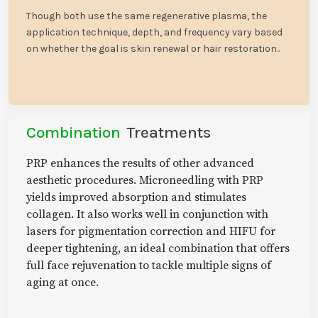
Though both use the same regenerative plasma, the
application technique, depth, and frequency vary based
on whether the goal is skin renewal or hair restoration..
Combination
Treatments
PRP enhances the results of other advanced
aesthetic procedures. Microneedling with PRP
yields improved absorption and stimulates
collagen. It also works well in conjunction with
lasers for pigmentation correction and HIFU for
deeper tightening, an ideal combination that offers
full face rejuvenation to tackle multiple signs of
aging at once.