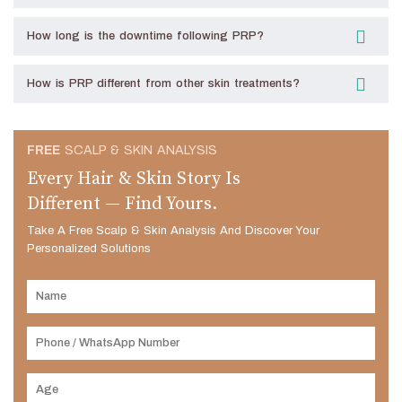
How long is the downtime following PRP?
How is PRP different from other skin treatments?
FREE
SCALP & SKIN ANALYSIS
Every Hair & Skin Story Is
Different — Find Yours.
Take A Free Scalp & Skin Analysis And Discover Your
Personalized Solutions