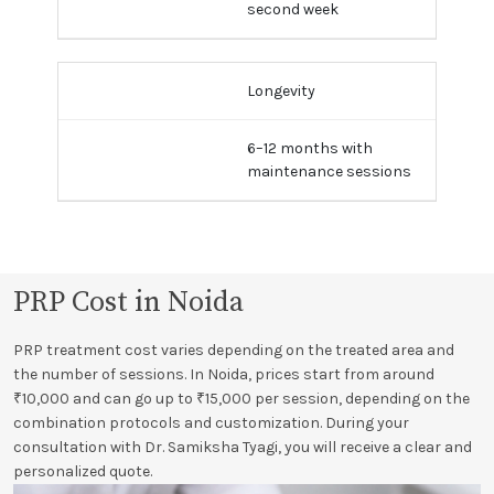
second week
Longevity
6–12 months with
maintenance sessions
PRP Cost in Noida
PRP treatment cost varies depending on the treated area and
the number of sessions. In Noida, prices start from around
₹10,000 and can go up to ₹15,000 per session, depending on the
combination protocols and customization. During your
consultation with Dr. Samiksha Tyagi, you will receive a clear and
personalized quote.