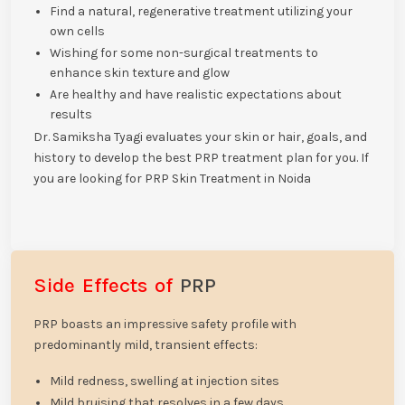
Find a natural, regenerative treatment utilizing your
own cells
Wishing for some non-surgical treatments to
enhance skin texture and glow
Are healthy and have realistic expectations about
results
Dr. Samiksha Tyagi evaluates your skin or hair, goals, and
history to develop the best PRP treatment plan for you. If
you are looking for PRP Skin Treatment in Noida
Side Effects of
PRP
PRP boasts an impressive safety profile with
predominantly mild, transient effects:
Mild redness, swelling at injection sites
Mild bruising that resolves in a few days