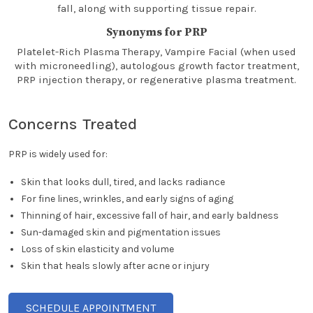
fall, along with supporting tissue repair.
Synonyms for PRP
Platelet-Rich Plasma Therapy, Vampire Facial (when used
with microneedling), autologous growth factor treatment,
PRP injection therapy, or regenerative plasma treatment.
Concerns Treated
PRP is widely used for:
Skin that looks dull, tired, and lacks radiance
For fine lines, wrinkles, and early signs of aging
Thinning of hair, excessive fall of hair, and early baldness
Sun-damaged skin and pigmentation issues
Loss of skin elasticity and volume
Skin that heals slowly after acne or injury
SCHEDULE APPOINTMENT