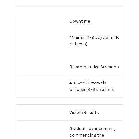
Downtime
Minimal (1–3 days of mild
redness)
Recommended Sessions
4–6 week intervals
between 3–6 sessions
Visible Results
Gradual advancement,
commencing the