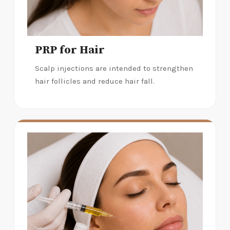
PRP for Hair
Scalp injections are intended to strengthen
hair follicles and reduce hair fall.