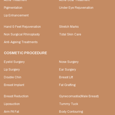
Acne Treatment
Acne Scar Treatment
Pigmentation
Under Eye Rejuvenation
Lip Enhancement
Hand & Feet Rejuvenation
Stretch Marks
Non Surgical Rhinoplasty
Total Skin Care
Anti-Ageing Treatments
COSMETIC PROCEDURE
Eyelid Surgery
Nose Surgery
Lip Surgery
Ear Surgery
Double Chin
Breast Lift
Breast Implant
Fat Grafting
Breast Reduction
Gynecomastia(Male Breast)
Liposuction
Tummy Tuck
Arm Pit Fat
Body Contouring