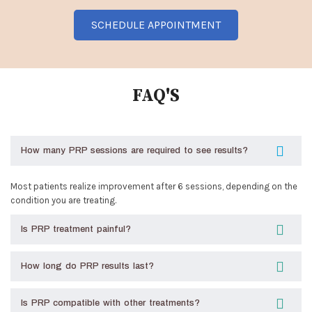
SCHEDULE APPOINTMENT
FAQ'S
How many PRP sessions are required to see results?
Most patients realize improvement after 6 sessions, depending on the
condition you are treating.
Is PRP treatment painful?
How long do PRP results last?
Is PRP compatible with other treatments?