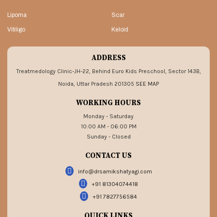
Lipoma
Scar
Vitiligo
Keloid
ADDRESS
Treatmedology Clinic-JH-22, Behind Euro Kids Preschool, Sector 143B,
Noida, Uttar Pradesh 201305
SEE MAP
WORKING HOURS
Monday - Saturday
10:00 AM - 06:00 PM
Sunday - Closed
CONTACT US
info@drsamikshatyagi.com
+91 81304074418
+91 7827756584
QUICK LINKS