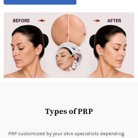
Types of PRP
PRP customized by your skin specialists depending