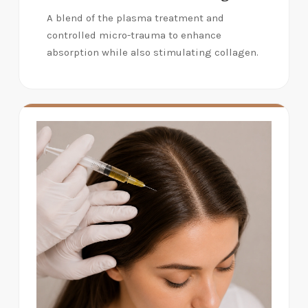
A blend of the plasma treatment and
controlled micro-trauma to enhance
absorption while also stimulating collagen.