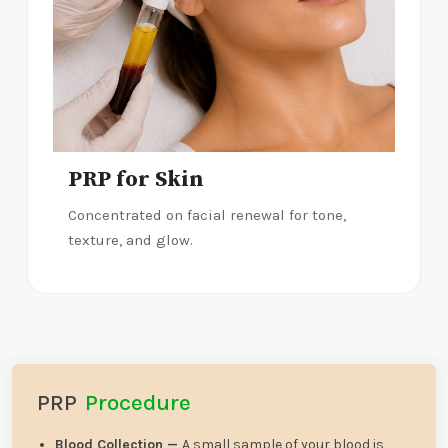
PRP for Skin
Concentrated on facial renewal for tone,
texture, and glow.
PRP
Procedure
Blood Collection —
A small sample of your blood is