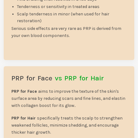
Tenderness or sensitivity in treated areas
Scalp tenderness in minor (when used for hair
restoration)
Serious side effects are very rare as PRP is derived from
your own blood components.
PRP for Face
vs PRP for Hair
PRP for Face
aims to improve the texture of the skin's
surface area by reducing scars and fine lines, and elastin
with collagen boost for its glow..
PRP for Hair
specifically treats the scalp to strengthen
weakened follicles, minimize shedding, and encourage
thicker hair growth.