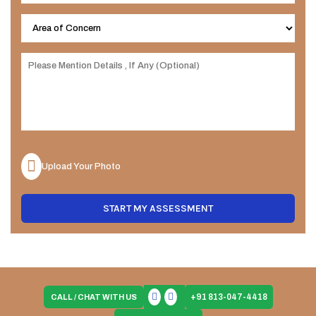
Upload Your Photo
START MY ASSESSMENT
+91 813-047-4418
CALL / CHAT WITH US