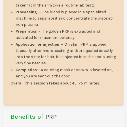
taken from the arm (like a routine lab test).
Processing —
The blood is placed in a specialized
machine to separate it and concentrate the platelet-
rich plasma
Preparation -
The golden PRP is extracted and
activated for maximum potency.
Application or injection —
On skin, PRP is applied
topically after microneedling and/or injected directly
into the skin; for hair, it is injected into the scalp using
very fine needles.
Completion—
A calming mask or serum is layered on,
and you are sent out the door.
Overall, this session takes about 45–75 minutes.
Benefits of
PRP