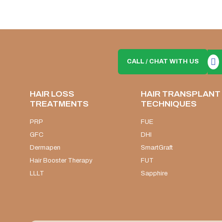
CALL / CHAT WITH US
HAIR LOSS
HAIR TRANSPLANT
TREATMENTS
TECHNIQUES
PRP
FUE
GFC
DHI
Dermapen
SmartGraft
Hair Booster Therapy
FUT
LLLT
Sapphire