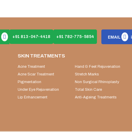
+91 813-047-4418
+91 782-775-5854
EMAIL
SKIN TREATMENTS
Acne Treatment
Hand & Feet Rejuvenation
Acne Scar Treatment
Stretch Marks
Pigmentation
Non Surgical Rhinoplasty
Under Eye Rejuvenation
Total Skin Care
Lip Enhancement
Anti-Ageing Treatments