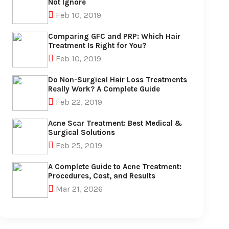
Not Ignore
Feb 10, 2019
Comparing GFC and PRP: Which Hair
Treatment Is Right for You?
Feb 10, 2019
Do Non-Surgical Hair Loss Treatments
Really Work? A Complete Guide
Feb 22, 2019
Acne Scar Treatment: Best Medical &
Surgical Solutions
Feb 25, 2019
A Complete Guide to Acne Treatment:
Procedures, Cost, and Results
Mar 21, 2026