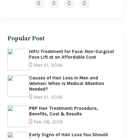
Popular Post
HIFU Treatment for Face: Non-Surgical
Face Lift at an Affordable Cost
Mar 21, 2026
Causes of Hair Loss in Men and
Women: When Is Medical Attention
Needed?
Mar 21, 2026
PRP Hair Treatment: Procedure,
Benefits, Cost & Results
Feb 08, 2019
Early Signs of Hair Loss You Should