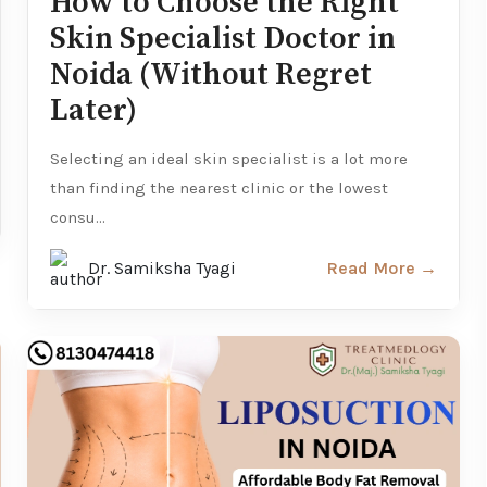
How to Choose the Right
Skin Specialist Doctor in
Noida (Without Regret
Later)
Selecting an ideal skin specialist is a lot more
than finding the nearest clinic or the lowest
consu...
Dr. Samiksha Tyagi
Read More →