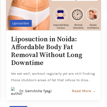
Liposuction
Liposuction in Noida:
Affordable Body Fat
Removal Without Long
Downtime
We eat well, workout regularly yet are still finding
those stubborn areas of fat that refuse to disa...
Dr. Samiksha Tyagi
Read More →
Hair loss