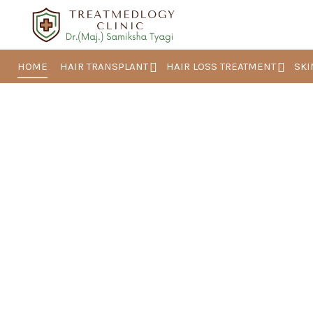
HOME
HAIR TRANSPLANT
HAIR LOSS TREATMENT
SKI