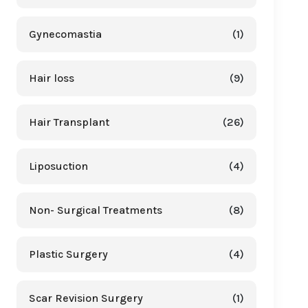
Gynecomastia
(1)
Hair loss
(9)
Hair Transplant
(26)
Liposuction
(4)
Non- Surgical Treatments
(8)
Plastic Surgery
(4)
Scar Revision Surgery
(1)