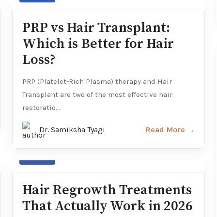
PRP vs Hair Transplant:
Which is Better for Hair
Loss?
PRP (Platelet-Rich Plasma) therapy and Hair
Transplant are two of the most effective hair
restoratio...
Dr. Samiksha Tyagi
Read More →
Hair loss
Hair Regrowth Treatments
That Actually Work in 2026