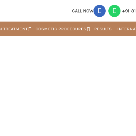
CALL NOW
+91-8
N TREATMENT
COSMETIC PROCEDURES
RESULTS
INTERNA
Blogs
Home
Blog