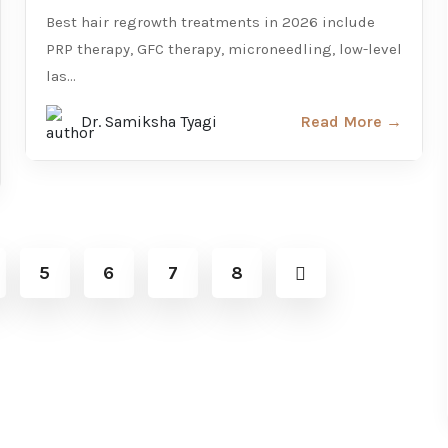
Best hair regrowth treatments in 2026 include
PRP therapy, GFC therapy, microneedling, low-level
las...
Dr. Samiksha Tyagi
Read More →
5
6
7
8