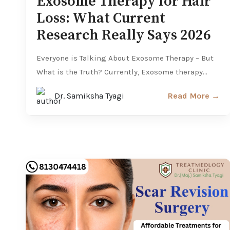
Exosome Therapy for Hair
Loss: What Current
Research Really Says 2026
Everyone is Talking About Exosome Therapy – But
What is the Truth? Currently, Exosome therapy...
Dr. Samiksha Tyagi
Read More →