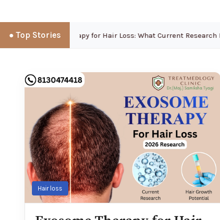
● Top Stories
Exosome Therapy for Hair Loss: What Current Research Re
Hair loss