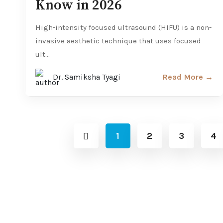
Know in 2026
High-intensity focused ultrasound (HIFU) is a non-
invasive aesthetic technique that uses focused
ult...
Dr. Samiksha Tyagi
Read More →
1
2
3
4