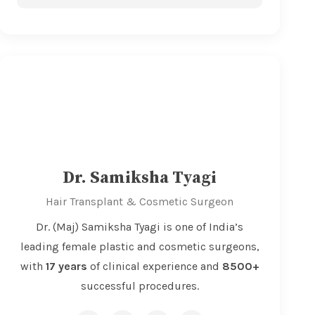
Dr. Samiksha Tyagi
Hair Transplant & Cosmetic Surgeon
Dr. (Maj) Samiksha Tyagi is one of India’s
leading female plastic and cosmetic surgeons,
with
17 years
of clinical experience and
8500+
successful procedures.