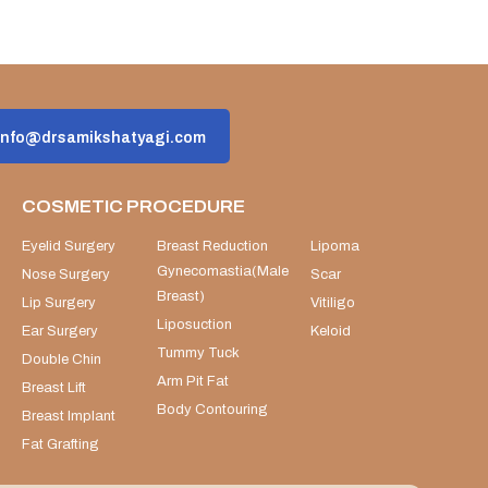
info@drsamikshatyagi.com
COSMETIC PROCEDURE
Eyelid Surgery
Breast Reduction
Lipoma
Gynecomastia(Male
Nose Surgery
Scar
Breast)
Lip Surgery
Vitiligo
Liposuction
Ear Surgery
Keloid
Tummy Tuck
Double Chin
Arm Pit Fat
Breast Lift
Body Contouring
Breast Implant
Fat Grafting