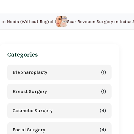
 Noida (Without Regret Later)
Scar Revision Surgery in India: Af
Categories
Blepharoplasty
(1)
Breast Surgery
(1)
Cosmetic Surgery
(4)
Facial Surgery
(4)