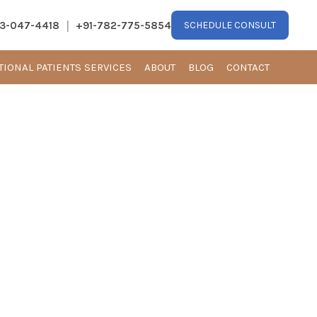
|
13-047-4418
+91-782-775-5854
SCHEDULE CONSULT
TIONAL PATIENTS SERVICES
ABOUT
BLOG
CONTACT