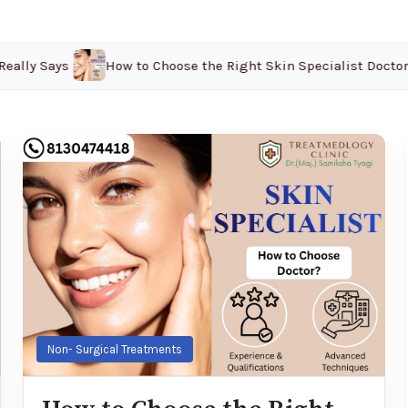
ally Says 2026
How to Choose the Right Skin Specialist Doctor in
Non- Surgical Treatments