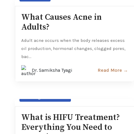
What Causes Acne in
Adults?
Adult acne occurs when the body releases excess
oil production, hormonal changes, clogged pores,
bac...
Dr. Samiksha Tyagi
Read More →
Non- Surgical Treatments
What is HIFU Treatment?
Everything You Need to