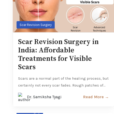
Scar Revision Surgery
Scar Revision Surgery in
India: Affordable
Treatments for Visible
Scars
Scars are a normal part of the healing process, but
certainly not every scar fades. Rough patches of...
Dr. Samiksha Tyagi
Read More →
Facial Surgery